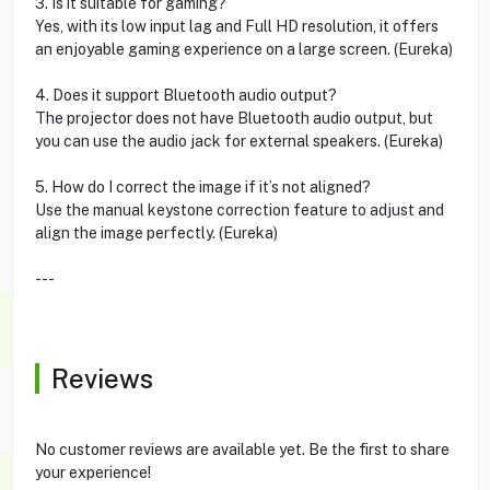
3. Is it suitable for gaming?
Yes, with its low input lag and Full HD resolution, it offers
an enjoyable gaming experience on a large screen. (Eureka)
4. Does it support Bluetooth audio output?
The projector does not have Bluetooth audio output, but
you can use the audio jack for external speakers. (Eureka)
5. How do I correct the image if it’s not aligned?
Use the manual keystone correction feature to adjust and
align the image perfectly. (Eureka)
---
Reviews
No customer reviews are available yet. Be the first to share
your experience!