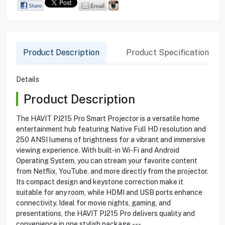
Product Description
Product Specification
Details
Product Description
The HAVIT PJ215 Pro Smart Projector is a versatile home
entertainment hub featuring Native Full HD resolution and
250 ANSI lumens of brightness for a vibrant and immersive
viewing experience. With built-in Wi-Fi and Android
Operating System, you can stream your favorite content
from Netflix, YouTube, and more directly from the projector.
Its compact design and keystone correction make it
suitable for any room, while HDMI and USB ports enhance
connectivity. Ideal for movie nights, gaming, and
presentations, the HAVIT PJ215 Pro delivers quality and
convenience in one stylish package.---