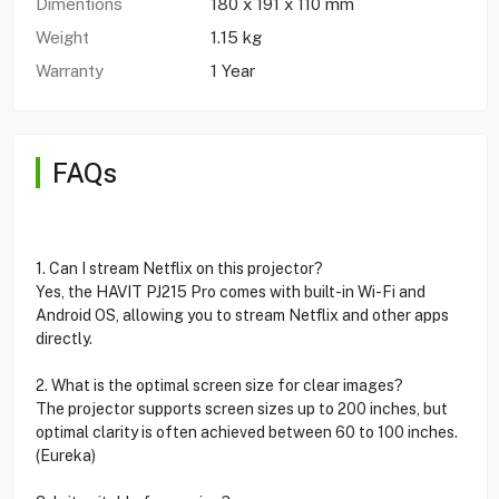
Dimentions
180 x 191 x 110 mm
Weight
1.15 kg
Warranty
1 Year
FAQs
1. Can I stream Netflix on this projector?
Yes, the HAVIT PJ215 Pro comes with built-in Wi-Fi and
Android OS, allowing you to stream Netflix and other apps
directly.
2. What is the optimal screen size for clear images?
The projector supports screen sizes up to 200 inches, but
optimal clarity is often achieved between 60 to 100 inches.
(Eureka)