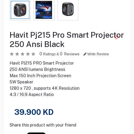
Havit Pj215 Pro Smart Projector
250 Ansi Black
0
0
Reviews
Ratings &
Write Review
Havit PJ215 PRO Smart Projector
250 ANSI lumens Brightness
Max 150 Inch Projection Screen
5W Speaker
1280 x 720 , supports 4K Resolution
4:3 / 16:9 Aspect Ratio
39.900
KD
Share this product with your friend