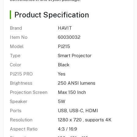
Product Specification
Brand
HAVIT
Item No
60030032
Model
PJ215
Type
Smart Projector
Color
Black
PJ215 PRO
Yes
Brightness
250 ANSI lumens
Projection Screen
Max 150 Inch
Speaker
5W
Ports
USB, USB-C, HDMI
Resolution
1280 x 720 , supports 4K
Aspect Ratio
4:3 / 16:9