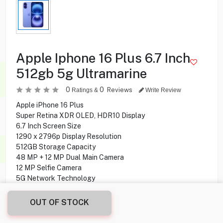
Apple Iphone 16 Plus 6.7 Inch
512gb 5g Ultramarine
0
0
Reviews
Ratings &
Write Review
Apple iPhone 16 Plus
Super Retina XDR OLED, HDR10 Display
6.7 Inch Screen Size
1290 x 2796p Display Resolution
512GB Storage Capacity
48 MP + 12 MP Dual Main Camera
12 MP Selfie Camera
5G Network Technology
OUT OF STOCK
299.900
KD