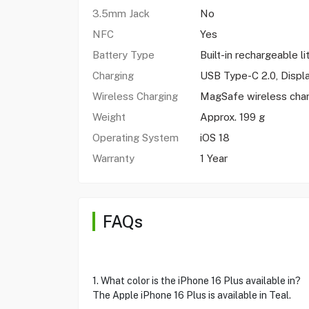
3.5mm Jack
No
NFC
Yes
Battery Type
Built-in rechargeable l
Charging
USB Type-C 2.0, Displ
Wireless Charging
MagSafe wireless cha
Weight
Approx. 199 g
Operating System
iOS 18
Warranty
1 Year
FAQs
1. What color is the iPhone 16 Plus available in?
The Apple iPhone 16 Plus is available in Teal.