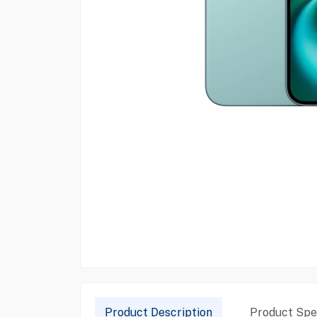
Product Description
Product Spec