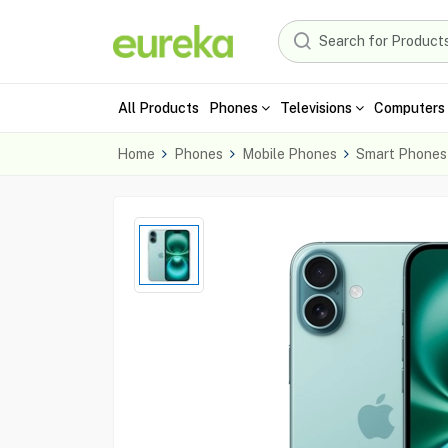
All Products
Phones
Televisions
Computers 
Home
Phones
Mobile Phones
Smart Phones