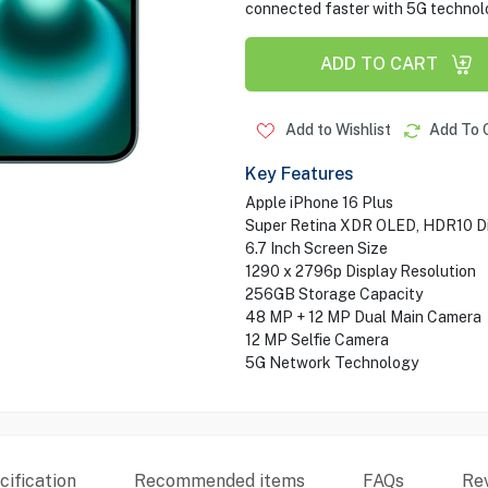
connected faster with 5G technol
ADD TO CART
Add to Wishlist
Add To 
Key Features
Apple iPhone 16 Plus
Super Retina XDR OLED, HDR10 Di
6.7 Inch Screen Size
1290 x 2796p Display Resolution
256GB Storage Capacity
48 MP + 12 MP Dual Main Camera
12 MP Selfie Camera
5G Network Technology
ification
Recommended items
FAQs
Re