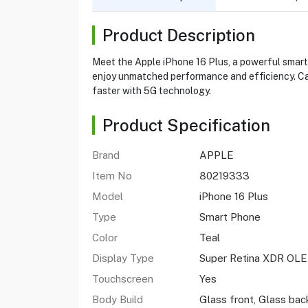
Product Description
Meet the Apple iPhone 16 Plus, a powerful smart
enjoy unmatched performance and efficiency. Ca
faster with 5G technology.
Product Specification
Brand
APPLE
Item No
80219333
Model
iPhone 16 Plus
Type
Smart Phone
Color
Teal
Display Type
Super Retina XDR OL
Touchscreen
Yes
Body Build
Glass front, Glass ba