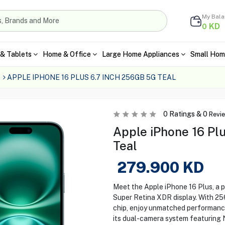
My Bal
KD
0
& Tablets
Home & Office
Large Home Appliances
Small Hom
APPLE IPHONE 16 PLUS 6.7 INCH 256GB 5G TEAL
0
Ratings &
0
Revi
Apple iPhone 16 Plu
Teal
279.900
KD
Meet the Apple iPhone 16 Plus, a 
Super Retina XDR display. With 2
chip, enjoy unmatched performanc
its dual-camera system featuring 