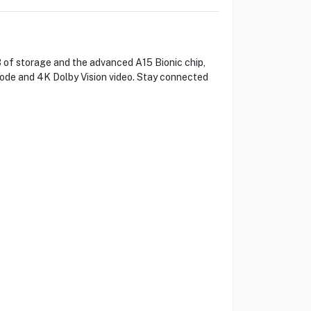
 of storage and the advanced A15 Bionic chip,
ode and 4K Dolby Vision video. Stay connected