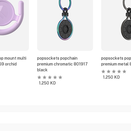
p mount multi
popsockets popchain
popsockets pop
69 orchid
premium chromatic 801917
premium metal 
black
1.250
KD
1.250
KD