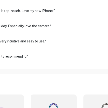
 is top-notch. Love my new iPhone!"
 day. Especially love the camera."
ery intuitive and easy to use."
hly recommend it!"