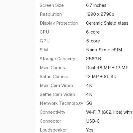
Screen Size
6.7 inches
Resolution
1290 x 2796p
Display Protection
Ceramic Shield glass
CPU
6-core
GPU
5-core
SIM
Nano-Sim + eSIM
Storage Capacity
256GB
Main Camera
Dual 48 MP + 12 MP
Selfie Camera
12 MP + SL 3D
Main Cam Video
4K
Selfie Cam Video
4K
Network Technology
5G
Connectivity
Wi-Fi 7 (802.11be) wi
Connector
USB-C
Loudspeaker
Yes