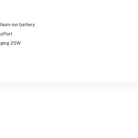
ithium-ion battery
ayPort
rging 25W