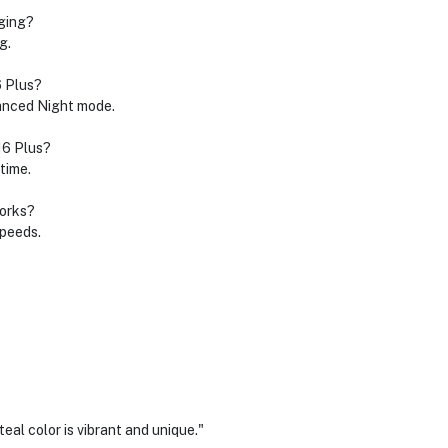
rging?
g.
6 Plus?
anced Night mode.
16 Plus?
time.
works?
speeds.
eal color is vibrant and unique."