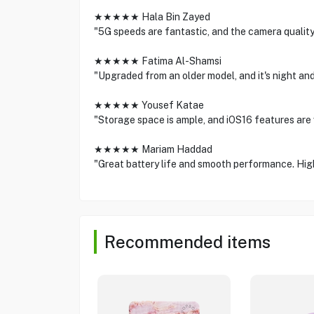
★★★★★ Hala Bin Zayed
"5G speeds are fantastic, and the camera quality
★★★★★ Fatima Al-Shamsi
"Upgraded from an older model, and it's night and
★★★★★ Yousef Katae
"Storage space is ample, and iOS16 features are v
★★★★★ Mariam Haddad
"Great battery life and smooth performance. Hig
Recommended items