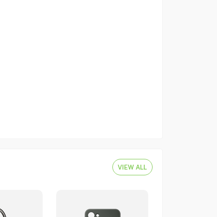
VIEW ALL