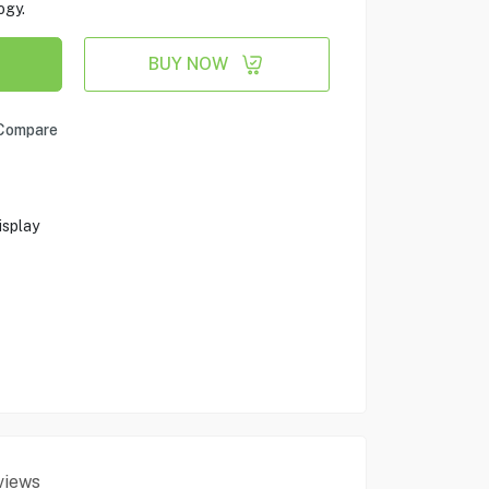
ogy.
BUY NOW
Compare
splay
views