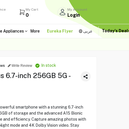
ance
My Cart
My Account
0
Login
Today's Dea
e Appliances
More
Eureka Flyer
عربى
In stock
ews
Write Review
s 6.7-inch 256GB 5G -
powerful smartphone with a stunning 6.7-inch
56GB of storage and the advanced A15 Bionic
e and efficiency. Capture amazing photos with
Night mode and 4K Dolby Vision video. Stay