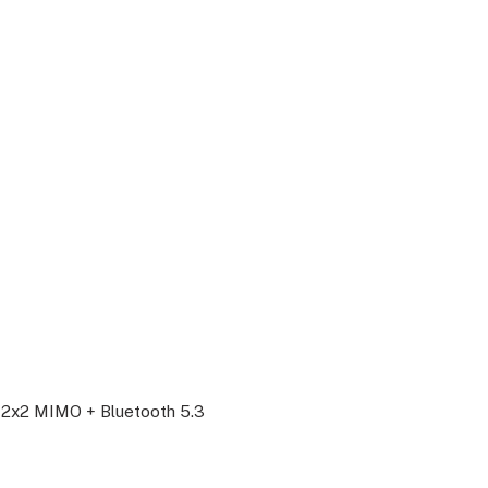
th 2x2 MIMO + Bluetooth 5.3