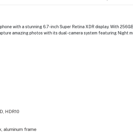
phone with a stunning 6.7-inch Super Retina XDR display. With 256GB
pture amazing photos with its dual-camera system featuring Night m
ED, HDR10
ck, aluminum frame