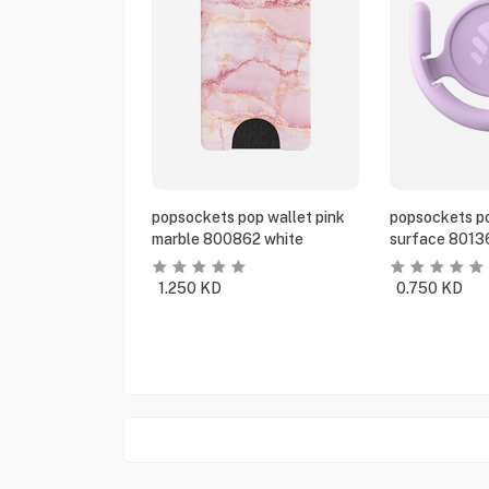
popsockets pop wallet pink
popsockets po
marble 800862 white
surface 8013
1.250
KD
0.750
KD