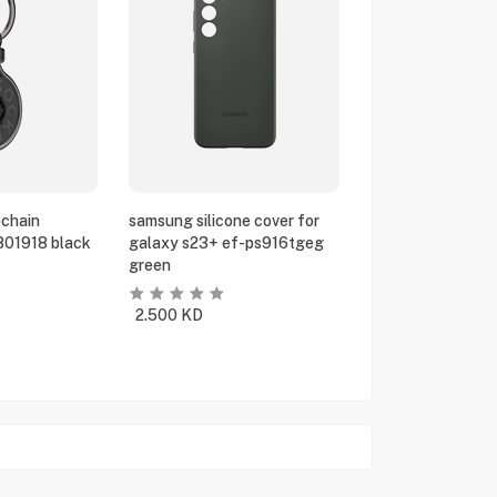
chain
samsung silicone cover for
801918 black
galaxy s23+ ef-ps916tgeg
green
2.500
KD