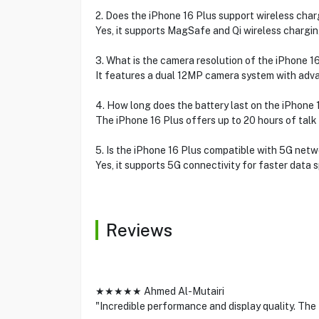
2. Does the iPhone 16 Plus support wireless cha
Yes, it supports MagSafe and Qi wireless chargin
3. What is the camera resolution of the iPhone 1
It features a dual 12MP camera system with adv
4. How long does the battery last on the iPhone 
The iPhone 16 Plus offers up to 20 hours of talk 
5. Is the iPhone 16 Plus compatible with 5G net
Yes, it supports 5G connectivity for faster data 
Reviews
★★★★★ Ahmed Al-Mutairi
"Incredible performance and display quality. The t