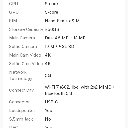
CPU
6-core
GPU
5-core
SIM
Nano-Sim + eSIM
Storage Capacity
256GB
Main Camera
Dual 48 MP + 12 MP
Selfie Camera
12 MP + SL 3D
Main Cam Video
4K
Selfie Cam Video
4K
Network
5G
Technology
Wi-Fi 7 (802.11be) with 2x2 MIMO +
Connectivity
Bluetooth 5.3
Connector
USB-C
Loudspeaker
Yes
3.5mm Jack
No
NFC
Yes