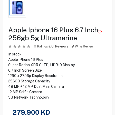
Apple Iphone 16 Plus 6.7 Inch
256gb 5g Ultramarine
0
0
Reviews
Ratings &
Write Review
In stock
Apple iPhone 16 Plus
Super Retina XDR OLED, HDR10 Display
6.7 Inch Screen Size
1290 x 2796p Display Resolution
256GB Storage Capacity
48 MP + 12 MP Dual Main Camera
12 MP Selfie Camera
5G Network Technology
279.900
KD