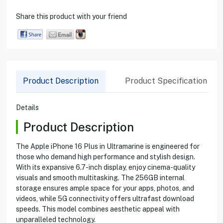
Share this product with your friend
Product Description
Product Specification
Details
Product Description
The Apple iPhone 16 Plus in Ultramarine is engineered for
those who demand high performance and stylish design.
With its expansive 6.7-inch display, enjoy cinema-quality
visuals and smooth multitasking. The 256GB internal
storage ensures ample space for your apps, photos, and
videos, while 5G connectivity offers ultrafast download
speeds. This model combines aesthetic appeal with
unparalleled technology.