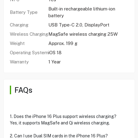
Built-in rechargeable lithium-ion
Battery Type
battery
Charging
USB Type-C 2.0, DisplayPort
Wireless Charging
MagSafe wireless charging 25W
Weight
Approx. 199 g
Operating System
iOS 18
Warranty
1 Year
FAQs
1. Does the iPhone 16 Plus support wireless charging?
Yes, it supports MagSafe and Qi wireless charging.
2. Can I use Dual SIM cards in the iPhone 16 Plus?