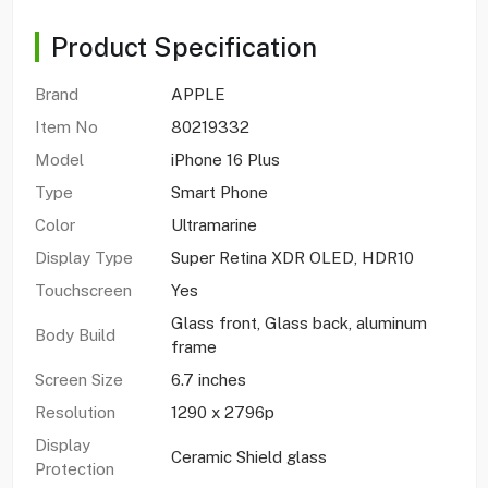
Product Specification
Brand
APPLE
Item No
80219332
Model
iPhone 16 Plus
Type
Smart Phone
Color
Ultramarine
Display Type
Super Retina XDR OLED, HDR10
Touchscreen
Yes
Glass front, Glass back, aluminum
Body Build
frame
Screen Size
6.7 inches
Resolution
1290 x 2796p
Display
Ceramic Shield glass
Protection