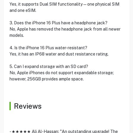
Yes, it supports Dual SIM functionality—one physical SIM
and one eSIM.
3. Does the iPhone 16 Plus have a headphone jack?
No, Apple has removed the headphone jack from all newer
models.
4. Is the iPhone 16 Plus water-resistant?
Yes, it has an IP68 water and dust resistance rating.
5. Can I expand storage with an SD card?
No, Apple iPhones do not support expandable storage;
however, 256GB provides ample space.
Reviews
- ★★★★★ Ali Al-Hassan: "An outstanding upgrade! The