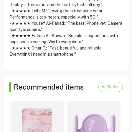
display is fantastic, and the battery lasts all day."
- ★★★★★ Laila M.: "Loving the ultramarine color.
Performance is top-notch, especially with 5G."
- ★★★★★ Yousef Al-Fahad: "The best iPhone yet! Camera
quality is superb."
- ★★★★★ Fatima Al-Kuwari: "Seamless experience with
apps and streaming. Worth every dinar."
- ★★★★★ Omar T.: "Fast, beautiful, and reliable.
Everything I need in a smartphone."
Recommended items
VIEW ALL