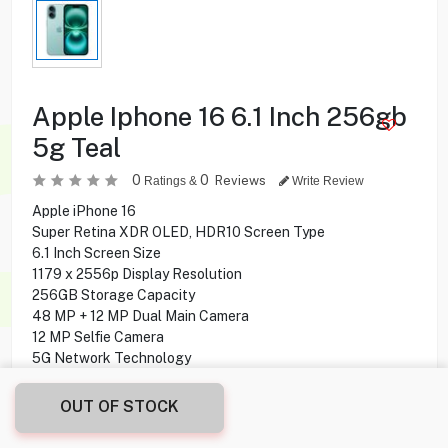
Apple Iphone 16 6.1 Inch 256gb
5g Teal
0
0
Reviews
Ratings &
Write Review
Apple iPhone 16
Super Retina XDR OLED, HDR10 Screen Type
6.1 Inch Screen Size
1179 x 2556p Display Resolution
256GB Storage Capacity
48 MP + 12 MP Dual Main Camera
12 MP Selfie Camera
5G Network Technology
OUT OF STOCK
259.900
KD