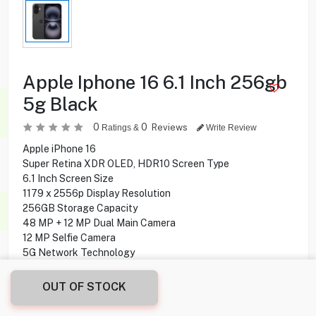
Apple Iphone 16 6.1 Inch 256gb
5g Black
0
0
Reviews
Ratings &
Write Review
Apple iPhone 16
Super Retina XDR OLED, HDR10 Screen Type
6.1 Inch Screen Size
1179 x 2556p Display Resolution
256GB Storage Capacity
48 MP + 12 MP Dual Main Camera
12 MP Selfie Camera
5G Network Technology
OUT OF STOCK
259.900
KD