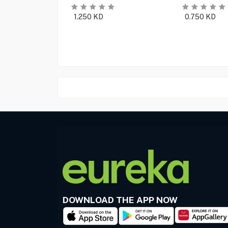
1.250
KD
0.750
KD
DOWNLOAD THE APP NOW