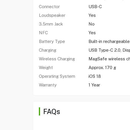
Connector
USB-C
Loudspeaker
Yes
3.5mm Jack
No
NFC
Yes
Battery Type
Built-in rechargeable
Charging
USB Type-C 2.0, Dis
Wireless Charging
MagSafe wireless c
Weight
Approx. 170 g
Operating System
iOS 18
Warranty
1 Year
FAQs