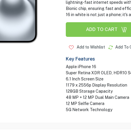
lightning-fast internet speeds wit
Bionic chip, ensuring fast and effi
16 in white is not just a phone; it'
ADD TO CART
Add to Wishlist
Add To 
Key Features
Apple iPhone 16
Super Retina XDR OLED, HDR10 S
6.1 Inch Screen Size
1179 x 2556p Display Resolution
128GB Storage Capacity
48 MP + 12 MP Dual Main Camera
12 MP Selfie Camera
5G Network Technology