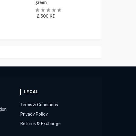
green
2.500
KD
LEGAL
Terms & Conditions
tion
Privacy Policy
Returns & Exchange