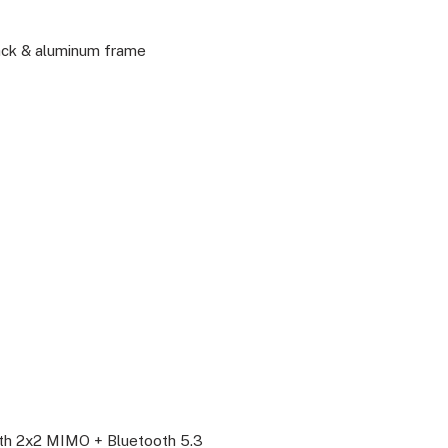
back & aluminum frame
P
with 2x2 MIMO + Bluetooth 5.3