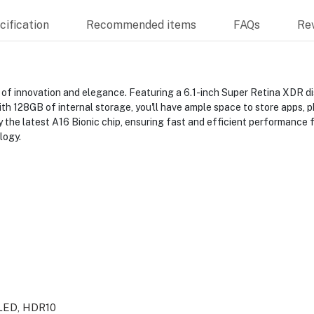
ification
Recommended items
FAQs
Re
 of innovation and elegance. Featuring a 6.1-inch Super Retina XDR di
ith 128GB of internal storage, you'll have ample space to store apps, 
the latest A16 Bionic chip, ensuring fast and efficient performance for
logy.
LED, HDR10