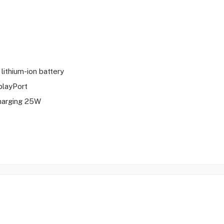
 lithium-ion battery
playPort
harging 25W