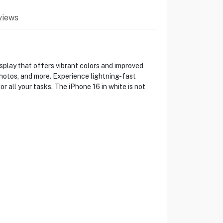
views
splay that offers vibrant colors and improved
photos, and more. Experience lightning-fast
 all your tasks. The iPhone 16 in white is not