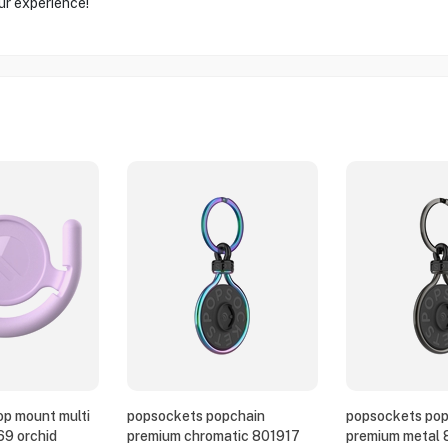
ur experience!
p mount multi
popsockets popchain
popsockets pop
69 orchid
premium chromatic 801917
premium metal 