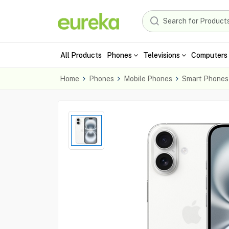
All Products
Phones
Televisions
Computers 
Home
Phones
Mobile Phones
Smart Phones