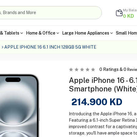
My Bal
KD
0
& Tablets
Home & Office
Large Home Appliances
Small Hom
APPLE IPHONE 16 6.1 INCH 128GB 5G WHITE
0
Ratings &
0
Revi
Apple iPhone 16 - 6
Smartphone (White
214.900
KD
Introducing the Apple iPhone 16, a
Featuring a 6.1-inch Super Retina 
improved contrast for a captivatin
storage, you'll have ample space t