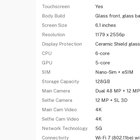
Touchscreen
Yes
Body Build
Glass front, glass 
Screen Size
6.1 inches
Resolution
1179 x 2556p
Display Protection
Ceramic Shield glass
CPU
6-core
GPU
5-core
SIM
Nano-Sim + eSIM
Storage Capacity
128GB
Main Camera
Dual 48 MP + 12 M
Selfie Camera
12 MP + SL 3D
Main Cam Video
4K
Selfie Cam Video
4K
Network Technology
5G
Connectivity
Wi-Fi 7 (802.11be) 