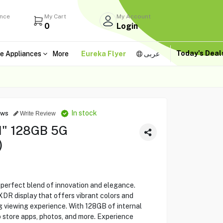
ance
My Cart
My Account
0
Login
Today's Dea
e Appliances
More
Eureka Flyer
عربى
In stock
ews
Write Review
.1" 128GB 5G
)
 perfect blend of innovation and elegance.
XDR display that offers vibrant colors and
g viewing experience. With 128GB of internal
o store apps, photos, and more. Experience