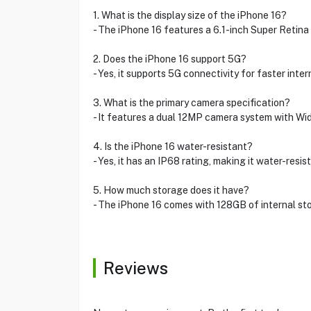
1. What is the display size of the iPhone 16?
- The iPhone 16 features a 6.1-inch Super Retina
2. Does the iPhone 16 support 5G?
- Yes, it supports 5G connectivity for faster inte
3. What is the primary camera specification?
- It features a dual 12MP camera system with Wi
4. Is the iPhone 16 water-resistant?
- Yes, it has an IP68 rating, making it water-resi
5. How much storage does it have?
- The iPhone 16 comes with 128GB of internal sto
Reviews