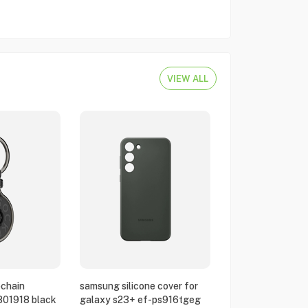
VIEW ALL
chain
samsung silicone cover for
801918 black
galaxy s23+ ef-ps916tgeg