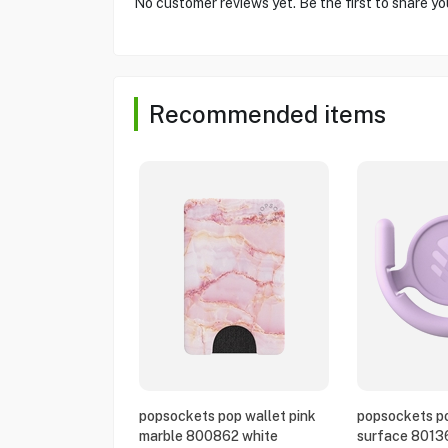
No customer reviews yet. Be the first to share yo
Recommended items
popsockets pop wallet pink
popsockets po
marble 800862 white
surface 8013