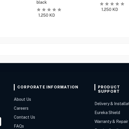
black
1.250
KD
1.250
KD
CORPORATE INFORMATION
PRODUCT
SUPPORT
About Us
Delivery & Installa
Careers
Eureka Shield
Contact Us
Warranty & Repair
FAQs