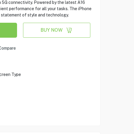
h 5G connectivity. Powered by the latest A16
cient performance for all your tasks. The iPhone
s a statement of style and technology.
BUY NOW
Compare
creen Type