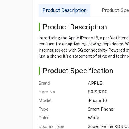
Product Description
Product Spec
Product Description
Introducing the Apple iPhone 16, a perfect blend
contrast for a captivating viewing experience. W
internet speeds with 5G connectivity. Powered by 
just a phone; it's a statement of style and techno
Product Specification
Brand
APPLE
Item No
80219310
Model
iPhone 16
Type
Smart Phone
Color
White
Display Type
Super Retina XDR O