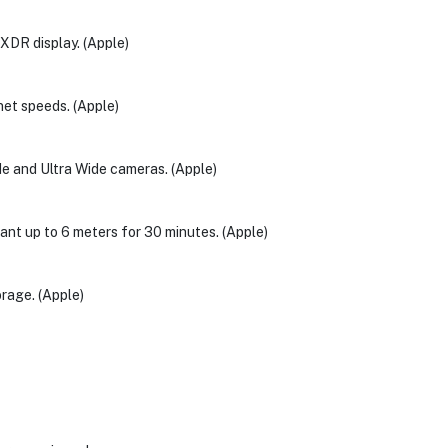
 XDR display. (Apple)
rnet speeds. (Apple)
de and Ultra Wide cameras. (Apple)
stant up to 6 meters for 30 minutes. (Apple)
rage. (Apple)