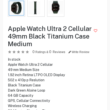
Apple Watch Ultra 2 Cellular
49mm Black Titanium Case
Medium
0
0
Reviews
Ratings &
Write Review
In stock
Apple Watch Ultra 2 Cellular
49 mm Medium Size
1.92 inch Retina LTPO OLED Display
502 x 410p p Reslution
Black Titanium Case
Dark Green Aloine Loop
64 GB Capacity
GPS, Cellular Connectivity
Wireless Charging