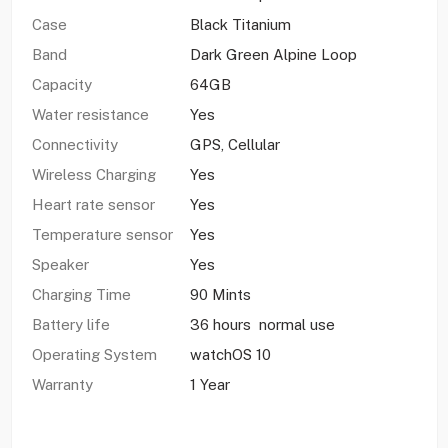
Case
Black Titanium
Band
Dark Green Alpine Loop
Capacity
64GB
Water resistance
Yes
Connectivity
GPS, Cellular
Wireless Charging
Yes
Heart rate sensor
Yes
Temperature sensor
Yes
Speaker
Yes
Charging Time
90 Mints
Battery life
36 hours normal use
Operating System
watchOS 10
Warranty
1 Year