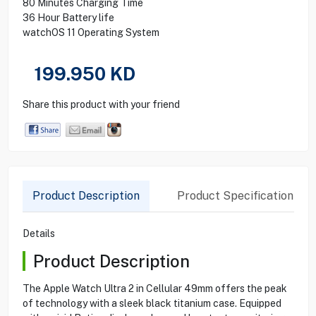
80 Minutes Charging Time
36 Hour Battery life
watchOS 11 Operating System
199.950
KD
Share this product with your friend
Product Description
Product Specification
Details
Product Description
The Apple Watch Ultra 2 in Cellular 49mm offers the peak
of technology with a sleek black titanium case. Equipped