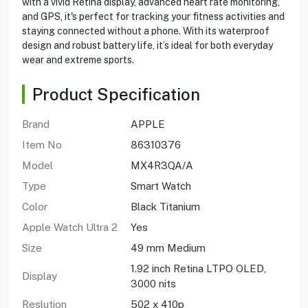
with a vivid Retina display, advanced heart rate monitoring,
and GPS, it's perfect for tracking your fitness activities and
staying connected without a phone. With its waterproof
design and robust battery life, it’s ideal for both everyday
wear and extreme sports.
Product Specification
Brand
APPLE
Item No
86310376
Model
MX4R3QA/A
Type
Smart Watch
Color
Black Titanium
Apple Watch Ultra 2
Yes
Size
49 mm Medium
1.92 inch Retina LTPO OLED,
Display
3000 nits
Reslution
502 x 410p