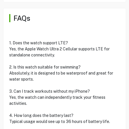
FAQs
1. Does the watch support LTE?
Yes, the Apple Watch Ultra 2 Cellular supports LTE for
standalone connectivity.
2. Is this watch suitable for swimming?
Absolutely, it is designed to be waterproof and great for
water sports.
3. Can I track workouts without my iPhone?
Yes, the watch can independently track your fitness
activities.
4. How long does the battery last?
Typical usage would see up to 36 hours of battery life.