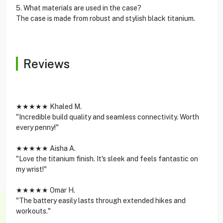
5. What materials are used in the case?
The case is made from robust and stylish black titanium.
Reviews
★★★★★ Khaled M.
"Incredible build quality and seamless connectivity. Worth
every penny!"
★★★★★ Aisha A.
"Love the titanium finish. It's sleek and feels fantastic on
my wrist!"
★★★★★ Omar H.
"The battery easily lasts through extended hikes and
workouts."