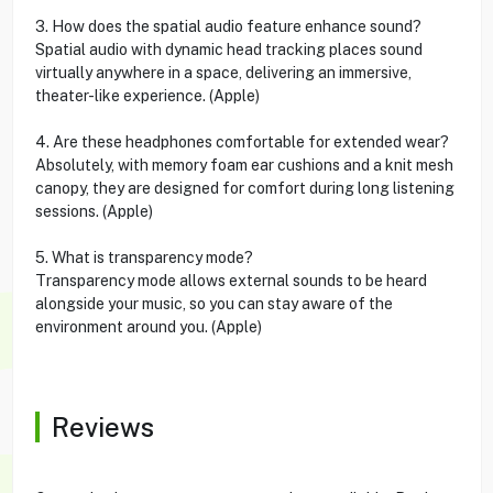
3. How does the spatial audio feature enhance sound?
Spatial audio with dynamic head tracking places sound
virtually anywhere in a space, delivering an immersive,
theater-like experience. (Apple)
4. Are these headphones comfortable for extended wear?
Absolutely, with memory foam ear cushions and a knit mesh
canopy, they are designed for comfort during long listening
sessions. (Apple)
5. What is transparency mode?
Transparency mode allows external sounds to be heard
alongside your music, so you can stay aware of the
environment around you. (Apple)
Reviews