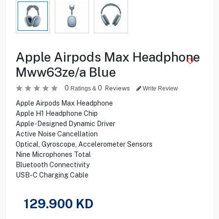
Apple Airpods Max Headphone
Mww63ze/a Blue
0
0
Reviews
Ratings &
Write Review
Apple Airpods Max Headphone
Apple H1 Headphone Chip
Apple-Designed Dynamic Driver
Active Noise Cancellation
Optical, Gyroscope, Accelerometer Sensors
Nine Microphones Total
Bluetooth Connectivity
USB-C Charging Cable
129.900
KD