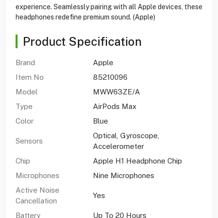
experience. Seamlessly pairing with all Apple devices, these
headphones redefine premium sound. (Apple)
Product Specification
Brand
Apple
Item No
85210096
Model
MWW63ZE/A
Type
AirPods Max
Color
Blue
Optical, Gyroscope,
Sensors
Accelerometer
Chip
Apple H1 Headphone Chip
Microphones
Nine Microphones
Active Noise
Yes
Cancellation
Battery
Up To 20 Hours