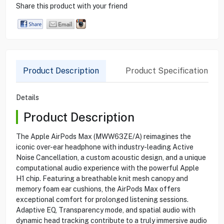
Share this product with your friend
Product Description
Product Specification
Details
Product Description
The Apple AirPods Max (MWW63ZE/A) reimagines the
iconic over-ear headphone with industry-leading Active
Noise Cancellation, a custom acoustic design, and a unique
computational audio experience with the powerful Apple
H1 chip. Featuring a breathable knit mesh canopy and
memory foam ear cushions, the AirPods Max offers
exceptional comfort for prolonged listening sessions.
Adaptive EQ, Transparency mode, and spatial audio with
dynamic head tracking contribute to a truly immersive audio