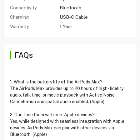
Connectivity
Bluetooth
Charging
USB-C Cable
Warranty
1 Year
FAQs
1. What is the battery life of the AirPods Max?
The AirPods Max provides up to 20 hours of high-fidelity
audio, talk time, or movie playback with Active Noise
Cancellation and spatial audio enabled. (Apple)
2. Can I use them with non-Apple devices?
Yes, while designed with seamless integration with Apple
devices, AirPods Max can pair with other devices via
Bluetooth. (Apple)