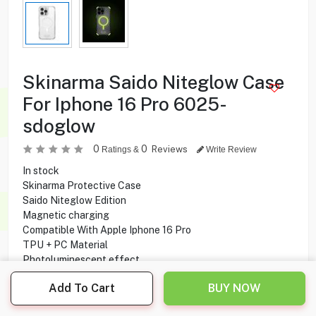
Skinarma Saido Niteglow Case
For Iphone 16 Pro 6025-
sdoglow
0
0
Reviews
Ratings &
Write Review
In stock
Skinarma Protective Case
Saido Niteglow Edition
Magnetic charging
Compatible With Apple Iphone 16 Pro
TPU + PC Material
Photoluminescent effect
Full protection
Add To Cart
BUY NOW
Scratch resistance
Drop protection