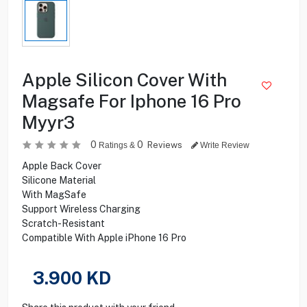
Apple Silicon Cover With
Magsafe For Iphone 16 Pro
Myyr3
0
0
Reviews
Ratings &
Write Review
Apple Back Cover
Silicone Material
With MagSafe
Support Wireless Charging
Scratch-Resistant
Compatible With Apple iPhone 16 Pro
3.900
KD