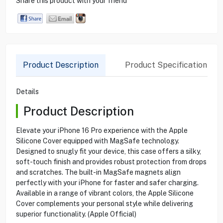
Share this product with your friend
Product Description
Product Specification
Details
Product Description
Elevate your iPhone 16 Pro experience with the Apple
Silicone Cover equipped with MagSafe technology.
Designed to snugly fit your device, this case offers a silky,
soft-touch finish and provides robust protection from drops
and scratches. The built-in MagSafe magnets align
perfectly with your iPhone for faster and safer charging.
Available in a range of vibrant colors, the Apple Silicone
Cover complements your personal style while delivering
superior functionality. (Apple Official)