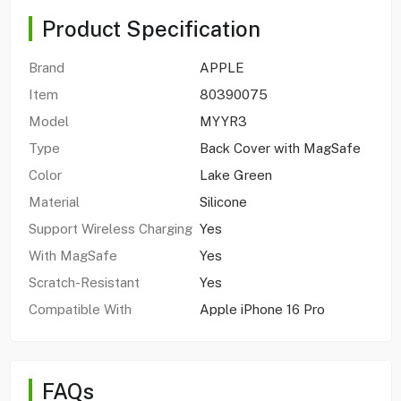
Product Specification
Brand
APPLE
Item
80390075
Model
MYYR3
Type
Back Cover with MagSafe
Color
Lake Green
Material
Silicone
Support Wireless Charging
Yes
With MagSafe
Yes
Scratch-Resistant
Yes
Compatible With
Apple iPhone 16 Pro
FAQs