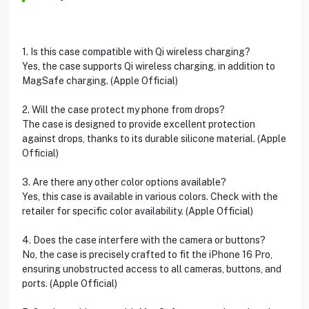
1. Is this case compatible with Qi wireless charging?
Yes, the case supports Qi wireless charging, in addition to
MagSafe charging. (Apple Official)
2. Will the case protect my phone from drops?
The case is designed to provide excellent protection
against drops, thanks to its durable silicone material. (Apple
Official)
3. Are there any other color options available?
Yes, this case is available in various colors. Check with the
retailer for specific color availability. (Apple Official)
4. Does the case interfere with the camera or buttons?
No, the case is precisely crafted to fit the iPhone 16 Pro,
ensuring unobstructed access to all cameras, buttons, and
ports. (Apple Official)