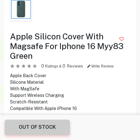
Apple Silicon Cover With
Magsafe For Iphone 16 Myy83
Green
0
0
Reviews
Ratings &
Write Review
Apple Back Cover
Silicone Material
With MagSafe
Support Wireless Charging
Scratch-Resistant
Compatible With Apple iPhone 16
2.900
KD
OUT OF STOCK