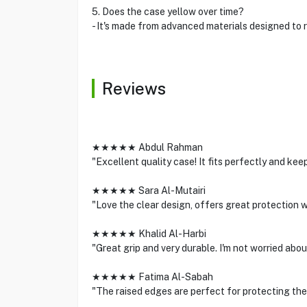
5. Does the case yellow over time?
- It's made from advanced materials designed to r
Reviews
★★★★★ Abdul Rahman
"Excellent quality case! It fits perfectly and ke
★★★★★ Sara Al-Mutairi
"Love the clear design, offers great protection 
★★★★★ Khalid Al-Harbi
"Great grip and very durable. I'm not worried ab
★★★★★ Fatima Al-Sabah
"The raised edges are perfect for protecting th