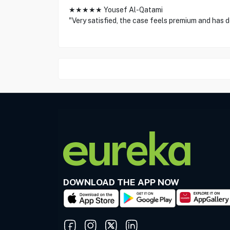
★★★★★ Yousef Al-Qatami
"Very satisfied, the case feels premium and has 
DOWNLOAD THE APP NOW