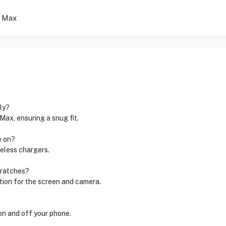
o Max
ly?
Max, ensuring a snug fit.
e on?
reless chargers.
cratches?
ction for the screen and camera.
 on and off your phone.