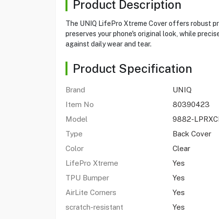
Product Description
The UNIQ LifePro Xtreme Cover offers robust prot
preserves your phone's original look, while preci
against daily wear and tear.
Product Specification
Brand
UNIQ
Item No
80390423
Model
9882-LPRXC
Type
Back Cover
Color
Clear
LifePro Xtreme
Yes
TPU Bumper
Yes
AirLite Corners
Yes
scratch-resistant
Yes