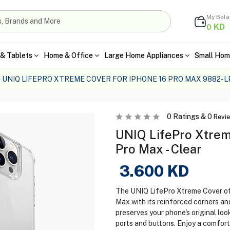
My Bal
KD
0
& Tablets
Home & Office
Large Home Appliances
Small Hom
UNIQ LIFEPRO XTREME COVER FOR IPHONE 16 PRO MAX 9882-
0
Ratings &
0
Revi
UNIQ LifePro Xtrem
Pro Max - Clear
3.600
KD
The UNIQ LifePro Xtreme Cover off
Max with its reinforced corners an
preserves your phone's original loo
ports and buttons. Enjoy a comfort