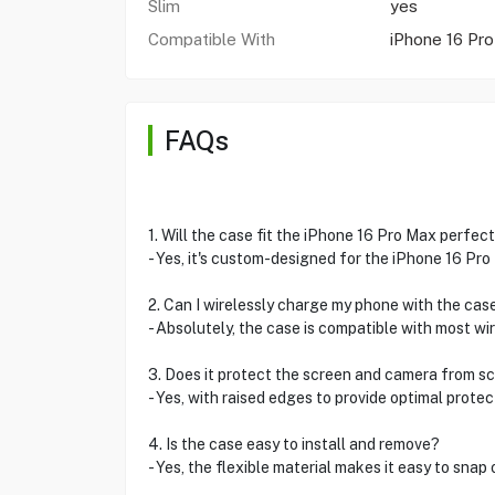
Slim
yes
Compatible With
iPhone 16 Pr
FAQs
1. Will the case fit the iPhone 16 Pro Max perfect
- Yes, it's custom-designed for the iPhone 16 Pro 
2. Can I wirelessly charge my phone with the cas
- Absolutely, the case is compatible with most wi
3. Does it protect the screen and camera from s
- Yes, with raised edges to provide optimal prote
4. Is the case easy to install and remove?
- Yes, the flexible material makes it easy to snap