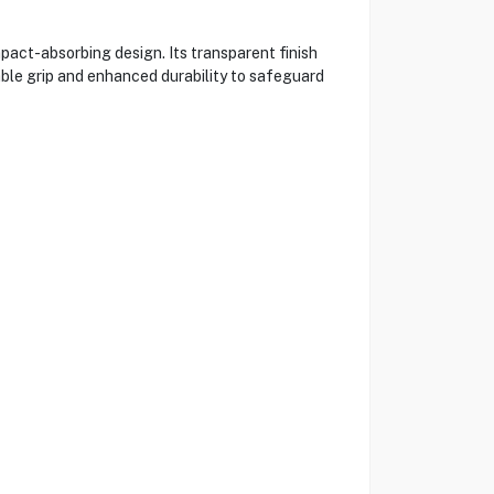
pact-absorbing design. Its transparent finish
table grip and enhanced durability to safeguard