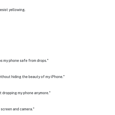
esist yellowing.
eps my phone safe from drops."
without hiding the beauty of my iPhone."
out dropping my phone anymore."
e screen and camera."