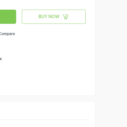
BUY NOW
Compare
x