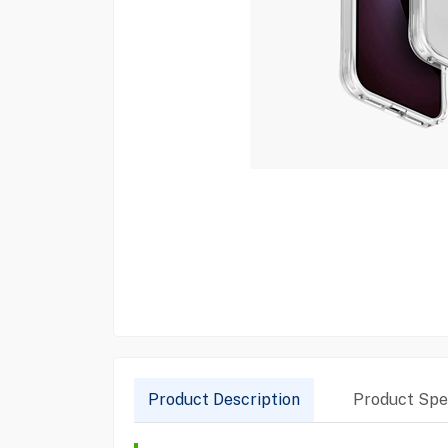
Product Description
Product Spec