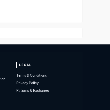
LEGAL
Terms & Conditions
tion
Privacy Policy
Returns & Exchange