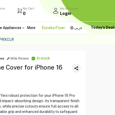
ance
My Cart
My Account
0
Login
Today's Dea
e Appliances
More
Eureka Flyer
عربى
LPRXCLR
In stock
ews
Write Review
e Cover for iPhone 16
ers robust protection for your iPhone 16 Pro
d impact-absorbing design. Its transparent finish
k, while precise cutouts ensure full access to all
able grip and enhanced durability to safeguard