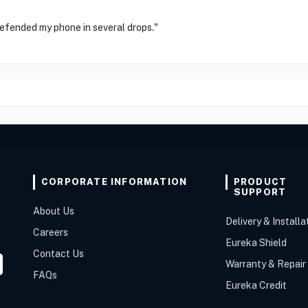
defended my phone in several drops."
CORPORATE INFORMATION
PRODUCT
SUPPORT
About Us
Delivery & Installa
Careers
Eureka Shield
Contact Us
Warranty & Repair
FAQs
Eureka Credit