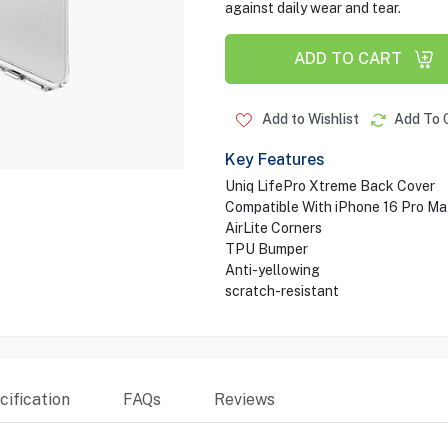
against daily wear and tear.
ADD TO CART
Add to Wishlist
Add To 
Key Features
Uniq LifePro Xtreme Back Cover
Compatible With iPhone 16 Pro Ma
AirLite Corners
TPU Bumper
Anti-yellowing
scratch-resistant
ification
FAQs
Reviews