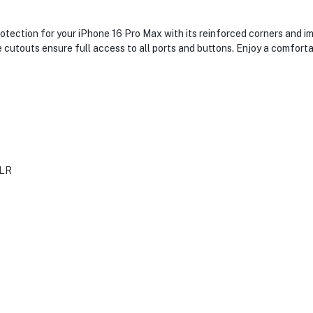
ection for your iPhone 16 Pro Max with its reinforced corners and im
se cutouts ensure full access to all ports and buttons. Enjoy a comfor
LR