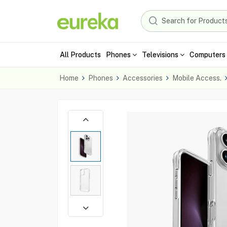
All Products
Phones
Televisions
Computers 
Home
Phones
Accessories
Mobile Access.