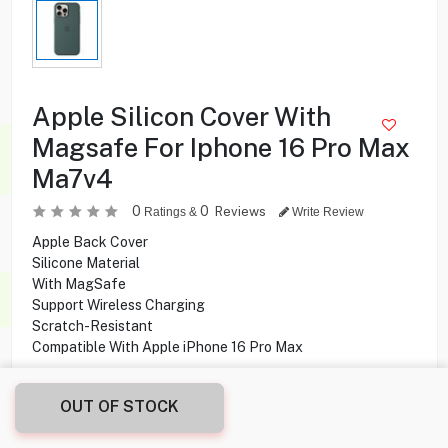
Apple Silicon Cover With
Magsafe For Iphone 16 Pro Max
Ma7v4
0
0
Reviews
Ratings &
Write Review
Apple Back Cover
Silicone Material
With MagSafe
Support Wireless Charging
Scratch-Resistant
Compatible With Apple iPhone 16 Pro Max
14.950
KD
OUT OF STOCK