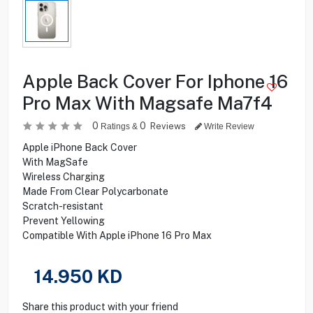
Apple Back Cover For Iphone 16
Pro Max With Magsafe Ma7f4
0
0
Reviews
Ratings &
Write Review
Apple iPhone Back Cover
With MagSafe
Wireless Charging
Made From Clear Polycarbonate
Scratch-resistant
Prevent Yellowing
Compatible With Apple iPhone 16 Pro Max
14.950
KD
Share this product with your friend