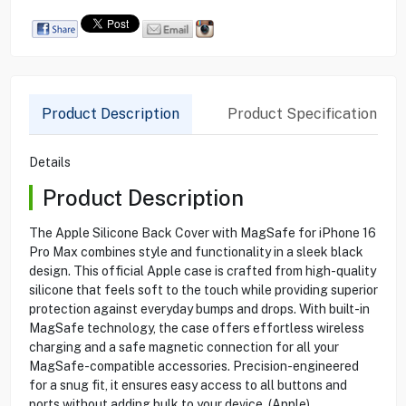
Product Description
Product Specification
Details
Product Description
The Apple Silicone Back Cover with MagSafe for iPhone 16
Pro Max combines style and functionality in a sleek black
design. This official Apple case is crafted from high-quality
silicone that feels soft to the touch while providing superior
protection against everyday bumps and drops. With built-in
MagSafe technology, the case offers effortless wireless
charging and a safe magnetic connection for all your
MagSafe-compatible accessories. Precision-engineered
for a snug fit, it ensures easy access to all buttons and
ports without adding bulk to your device. (Apple)