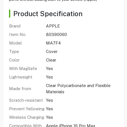
Product Specification
Brand
APPLE
Item No
80390060
Model
MA7F4
Type
Cover
Color
Clear
With MagSafe
Yes
Lightweight
Yes
Clear Polycarbonate and Flexible
Made from
Materials
Scratch-resistant
Yes
Prevent Yellowing
Yes
Wireless Charging
Yes
Compatible With
Apple iPhone 16 Pro Max