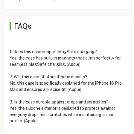
FAQs
1. Does this case support MagSafe charging?
Yes, the case has built-in magnets that align perfectly for
seamless MagSafe charging. (Apple)
2. Will this case fit other iPhone models?
No, this case is specifically designed for the iPhone 16 Pro
Max and ensures a precise fit. (Apple)
3. Is the case durable against drops and scratches?
Yes, the silicone exterior is designed to protect against
everyday drops and scratches while maintaining a slim
profile. (Apple)