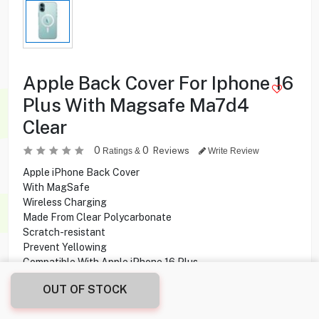
Apple Back Cover For Iphone 16
Plus With Magsafe Ma7d4
Clear
0
0
Reviews
Ratings &
Write Review
Apple iPhone Back Cover
With MagSafe
Wireless Charging
Made From Clear Polycarbonate
Scratch-resistant
Prevent Yellowing
Compatible With Apple iPhone 16 Plus
OUT OF STOCK
1.900
KD