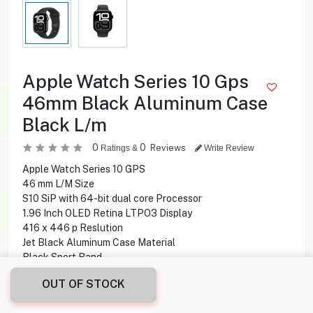
Apple Watch Series 10 Gps
46mm Black Aluminum Case
Black L/m
0
0
Reviews
Ratings &
Write Review
Apple Watch Series 10 GPS
46 mm L/M Size
S10 SiP with 64-bit dual core Processor
1.96 Inch OLED Retina LTPO3 Display
416 x 446 p Reslution
Jet Black Aluminum Case Material
Black Sport Band
64 GB Capacity
OUT OF STOCK
Fits wrists 140-245 mm
40 Minutes Charging Time