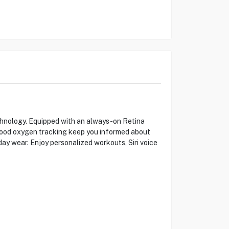
chnology. Equipped with an always-on Retina
d blood oxygen tracking keep you informed about
day wear. Enjoy personalized workouts, Siri voice