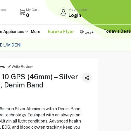
ance
My Cart
My Account
0
Login
Today's Dea
e Appliances
More
Eureka Flyer
عربى
 L/M DENI
ews
Write Review
 10 GPS (46mm) – Silver
, Denim Band
6mm) in Silver Aluminum with a Denim Band
and technology. Equipped with an always-on
bility in all light conditions. Advanced health
g, ECG, and blood oxygen tracking keep you