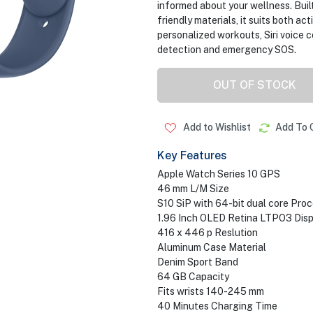
informed about your wellness. Buil
friendly materials, it suits both ac
personalized workouts, Siri voice 
detection and emergency SOS.
OUT OF STOCK
Add to Wishlist
Add To 
Key Features
Apple Watch Series 10 GPS
46 mm L/M Size
S10 SiP with 64-bit dual core Pro
1.96 Inch OLED Retina LTPO3 Disp
416 x 446 p Reslution
Aluminum Case Material
Denim Sport Band
64 GB Capacity
Fits wrists 140-245 mm
40 Minutes Charging Time