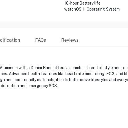
18-hour Battery life
watchOS 11 Operating System
ification
FAQs
Reviews
 Aluminum with a Denim Band offers a seamless blend of style and te
conditions. Advanced health features like heart rate monitoring, ECG, an
gn and eco-friendly materials, it suits both active lifestyles and every
ll detection and emergency SOS.