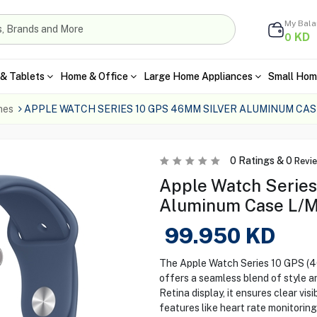
My Bal
KD
0
& Tablets
Home & Office
Large Home Appliances
Small Hom
hes
APPLE WATCH SERIES 10 GPS 46MM SILVER ALUMINUM CASE
0
Ratings &
0
Revi
Apple Watch Series
Aluminum Case L/M
99.950
KD
The Apple Watch Series 10 GPS (4
offers a seamless blend of style 
Retina display, it ensures clear visi
features like heart rate monitorin