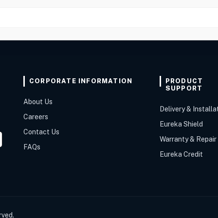
CORPORATE INFORMATION
PRODUCT
SUPPORT
About Us
Delivery & Installa
Careers
Eureka Shield
Contact Us
Warranty & Repair
FAQs
Eureka Credit
rved.