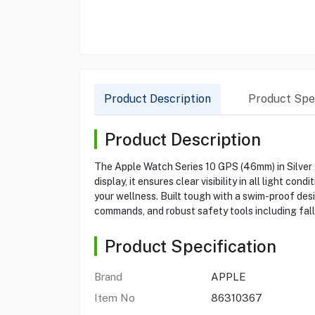
Product Description
Product Spec
Product Description
The Apple Watch Series 10 GPS (46mm) in Silver
display, it ensures clear visibility in all light 
your wellness. Built tough with a swim-proof desi
commands, and robust safety tools including fa
Product Specification
Brand
APPLE
Item No
86310367