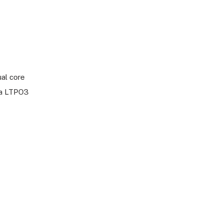
ual core
na LTPO3