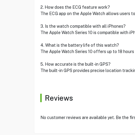
2. How does the ECG feature work?
The ECG app on the Apple Watch allows users to t
3. Is the watch compatible with all iPhones?
The Apple Watch Series 10 is compatible with iPhon
4. What is the battery life of this watch?
The Apple Watch Series 10 offers up to 18 hours o
5. How accurate is the built-in GPS?
The built-in GPS provides precise location track
Reviews
No customer reviews are available yet. Be the fir