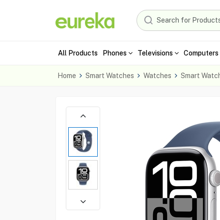
All Products
Phones
Televisions
Computers 
Home
Smart Watches
Watches
Smart Watc