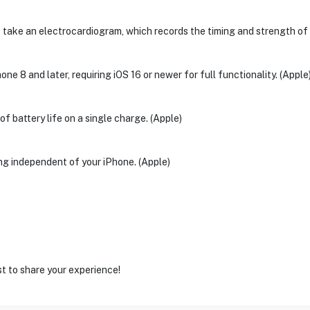
ake an electrocardiogram, which records the timing and strength of el
e 8 and later, requiring iOS 16 or newer for full functionality. (Apple
f battery life on a single charge. (Apple)
ing independent of your iPhone. (Apple)
st to share your experience!