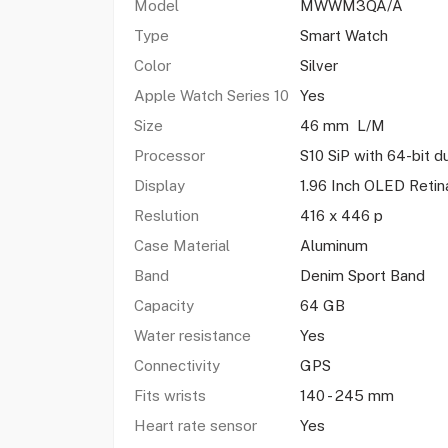
Model
MWWM3QA/A
Type
Smart Watch
Color
Silver
Apple Watch Series 10
Yes
Size
46 mm L/M
Processor
S10 SiP with 64-bit d
Display
1.96 Inch OLED Reti
Reslution
416 x 446 p
Case Material
Aluminum
Band
Denim Sport Band
Capacity
64 GB
Water resistance
Yes
Connectivity
GPS
Fits wrists
140 - 245 mm
Heart rate sensor
Yes