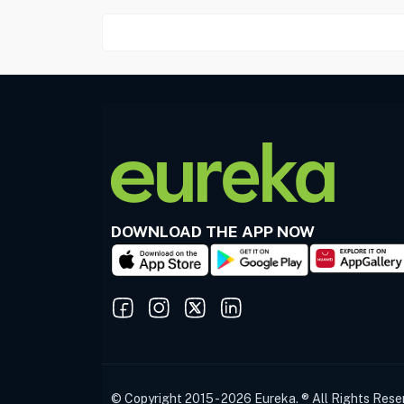
DOWNLOAD THE APP NOW
© Copyright 2015 - 2026 Eureka. ® All Rights Rese