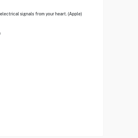
ectrical signals from your heart. (Apple)
)