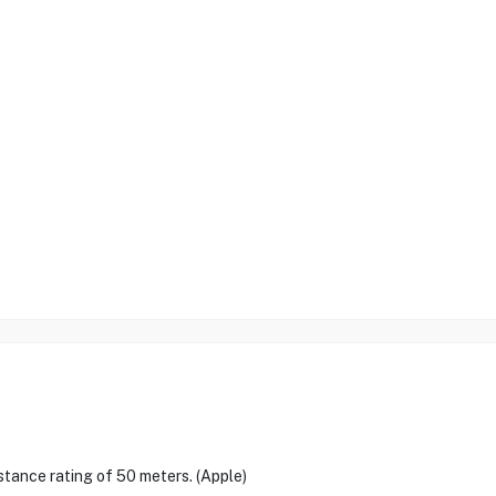
istance rating of 50 meters. (Apple)