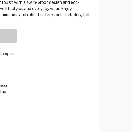
t tough with a swim-proof design and eco-
tive lifestyles and everyday wear. Enjoy
commands, and robust safety tools including fall
Compare
cessor
lay