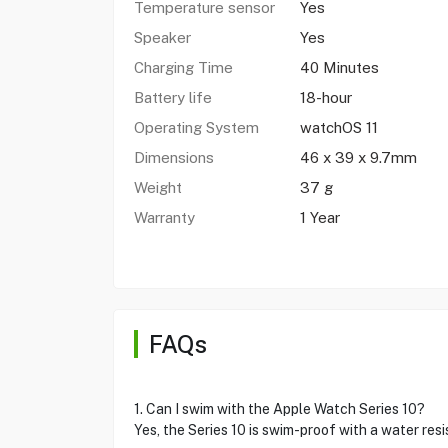
Temperature sensor
Yes
Speaker
Yes
Charging Time
40 Minutes
Battery life
18-hour
Operating System
watchOS 11
Dimensions
46 x 39 x 9.7mm
Weight
37 g
Warranty
1 Year
FAQs
1. Can I swim with the Apple Watch Series 10?
Yes, the Series 10 is swim-proof with a water res