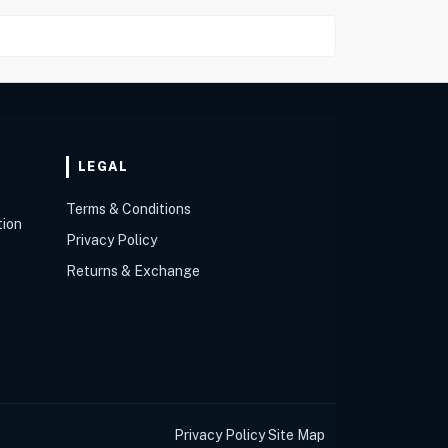
LEGAL
Terms & Conditions
tion
Privacy Policy
Returns & Exchange
Privacy Policy
Site Map