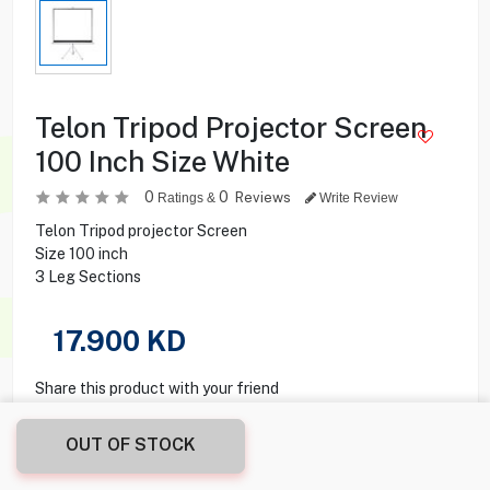
Telon Tripod Projector Screen
100 Inch Size White
0
0
Reviews
Ratings &
Write Review
Telon Tripod projector Screen
Size 100 inch
3 Leg Sections
17.900
KD
Share this product with your friend
OUT OF STOCK