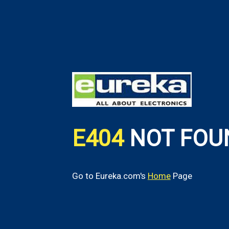
E404
NOT FOU
Go to Eureka.com's
Home
Page