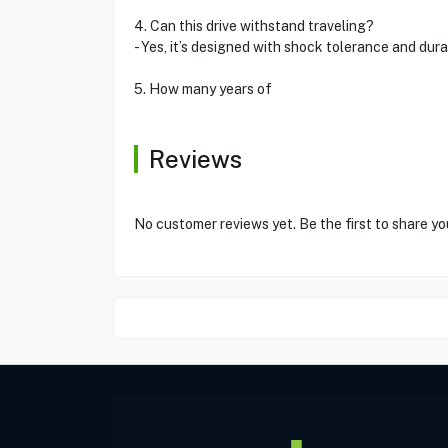
4. Can this drive withstand traveling?
- Yes, it’s designed with shock tolerance and durab
5. How many years of
Reviews
No customer reviews yet. Be the first to share yo