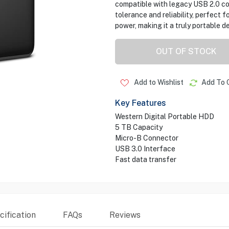
compatible with legacy USB 2.0 con
tolerance and reliability, perfect f
power, making it a truly portable de
OUT OF STOCK
Add to Wishlist
Add To 
Key Features
Western Digital Portable HDD
5 TB Capacity
Micro-B Connector
USB 3.0 Interface
Fast data transfer
ification
FAQs
Reviews