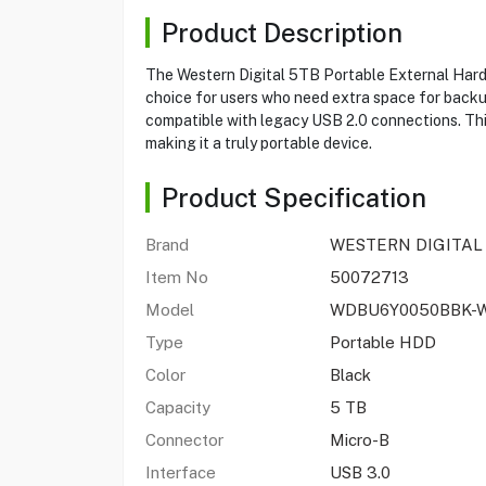
Product Description
The Western Digital 5TB Portable External Har
choice for users who need extra space for backups,
compatible with legacy USB 2.0 connections. This d
making it a truly portable device.
Product Specification
Brand
WESTERN DIGITAL
Item No
50072713
Model
WDBU6Y0050BBK-
Type
Portable HDD
Color
Black
Capacity
5 TB
Connector
Micro-B
Interface
USB 3.0