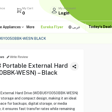
ance
My Cart
My Account
0
Login
Today's Dea
e Appliances
More
Eureka Flyer
عربى
U6Y0050BBK-WESN BLACK
ews
Write Review
 Portable External Hard
0BBK-WESN) – Black
le External Hard Drive (WDBU6Y0050BBK-WESN)
y storage and compact design, making it an ideal
ace for backups, digital storage, or media
e, it ensures fast transfer rates while remaining