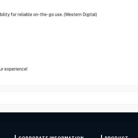
ility for reliable on-the-go use. (Western Digital)
ur experience!