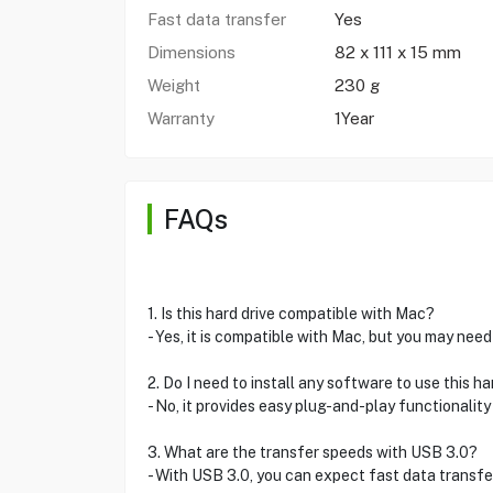
Fast data transfer
Yes
Dimensions
82 x 111 x 15 mm
Weight
230 g
Warranty
1Year
FAQs
1. Is this hard drive compatible with Mac?
- Yes, it is compatible with Mac, but you may need
2. Do I need to install any software to use this ha
- No, it provides easy plug-and-play functionality
3. What are the transfer speeds with USB 3.0?
- With USB 3.0, you can expect fast data transfer