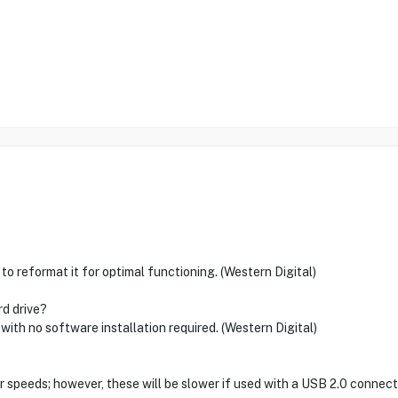
 to reformat it for optimal functioning. (Western Digital)
rd drive?
 with no software installation required. (Western Digital)
 speeds; however, these will be slower if used with a USB 2.0 connecti