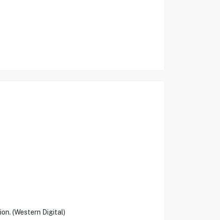
on. (Western Digital)