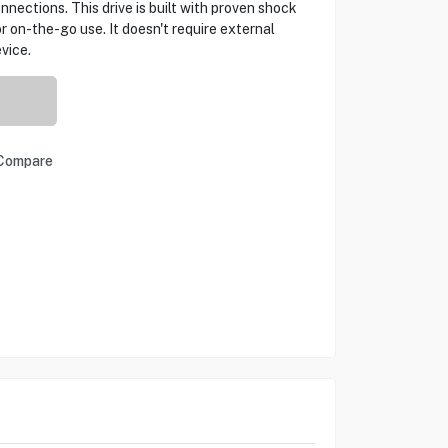
nections. This drive is built with proven shock
or on-the-go use. It doesn't require external
vice.
Compare