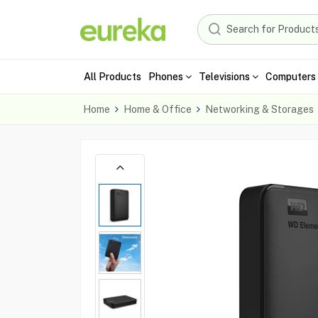
All Products
Phones
Televisions
Computers 
Home
Home & Office
Networking & Storages