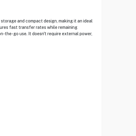
torage and compact design, making it an ideal
sures fast transfer rates while remaining
on-the-go use. It doesn't require external power,