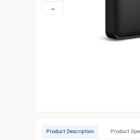
Product Description
Product Spec