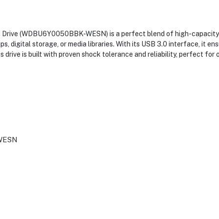
d Drive (WDBU6Y0050BBK-WESN) is a perfect blend of high-capacity s
 digital storage, or media libraries. With its USB 3.0 interface, it en
rive is built with proven shock tolerance and reliability, perfect for 
WESN