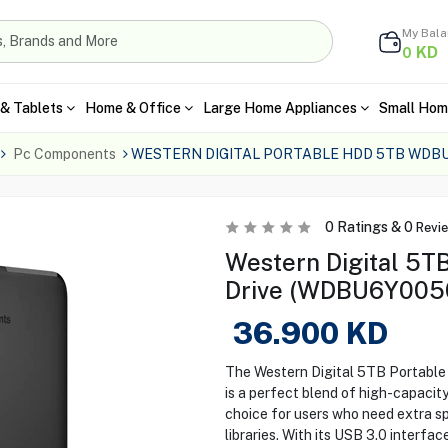
My Bal
KD
0
& Tablets
Home & Office
Large Home Appliances
Small Hom
Pc Components
WESTERN DIGITAL PORTABLE HDD 5TB WDB
0
Ratings &
0
Revi
Western Digital 5TB
Drive (WDBU6Y005
36.900
KD
The Western Digital 5TB Portab
is a perfect blend of high-capacit
choice for users who need extra sp
libraries. With its USB 3.0 interfac