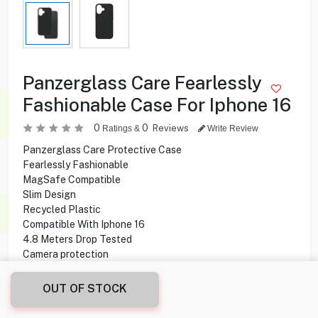
Panzerglass Care Fearlessly
Fashionable Case For Iphone 16
0
0
Reviews
Ratings &
Write Review
Panzerglass Care Protective Case
Fearlessly Fashionable
MagSafe Compatible
Slim Design
Recycled Plastic
Compatible With Iphone 16
4.8 Meters Drop Tested
Camera protection
OUT OF STOCK
1.500
KD