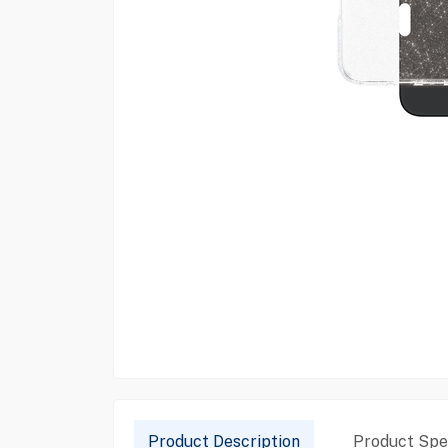
Product Description
Product Spec