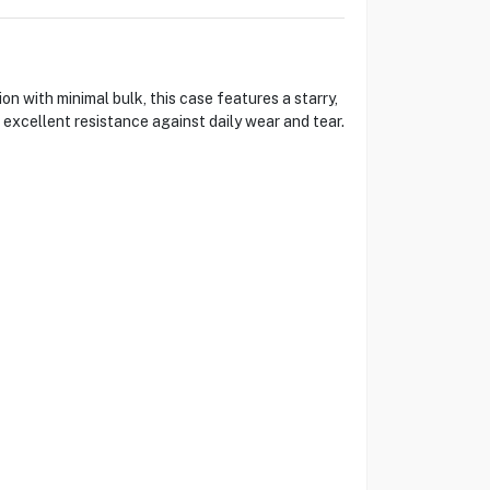
 with minimal bulk, this case features a starry,
s excellent resistance against daily wear and tear.