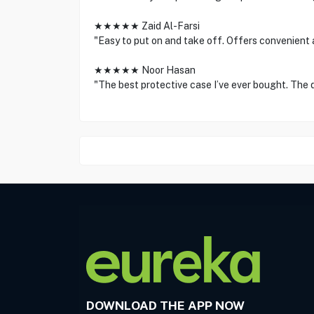
★★★★★ Zaid Al-Farsi
"Easy to put on and take off. Offers convenient a
★★★★★ Noor Hasan
"The best protective case I’ve ever bought. The d
DOWNLOAD THE APP NOW