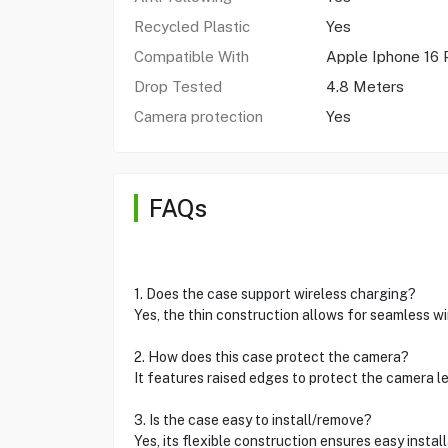
Recycled Plastic
Yes
Compatible With
Apple Iphone 16 
Drop Tested
4.8 Meters
Camera protection
Yes
FAQs
1. Does the case support wireless charging?
Yes, the thin construction allows for seamless w
2. How does this case protect the camera?
It features raised edges to protect the camera l
3. Is the case easy to install/remove?
Yes, its flexible construction ensures easy instal