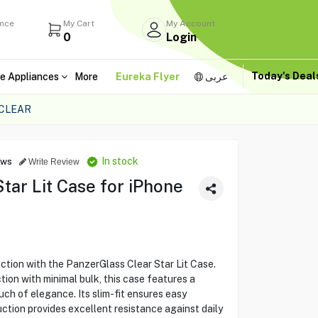
ance
My Cart
My Account
0
Login
Today's Dea
e Appliances
More
Eureka Flyer
عربى
 CLEAR
In stock
ews
Write Review
tar Lit Case for iPhone
ction with the PanzerGlass Clear Star Lit Case.
on with minimal bulk, this case features a
touch of elegance. Its slim-fit ensures easy
uction provides excellent resistance against daily