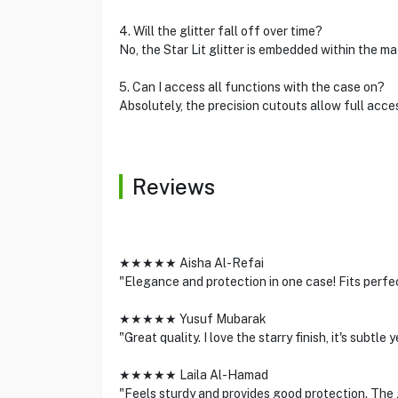
4. Will the glitter fall off over time?
No, the Star Lit glitter is embedded within the mat
5. Can I access all functions with the case on?
Absolutely, the precision cutouts allow full acces
Reviews
★★★★★ Aisha Al-Refai
"Elegance and protection in one case! Fits perfe
★★★★★ Yusuf Mubarak
"Great quality. I love the starry finish, it's subtle 
★★★★★ Laila Al-Hamad
"Feels sturdy and provides good protection. The gl