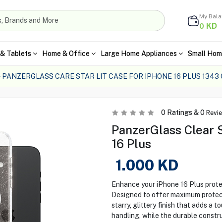
My Bal
KD
0
& Tablets
Home & Office
Large Home Appliances
Small Hom
PANZERGLASS CARE STAR LIT CASE FOR IPHONE 16 PLUS 1343
0
Ratings &
0
Revi
PanzerGlass Clear S
16 Plus
1.000
KD
Enhance your iPhone 16 Plus prote
Designed to offer maximum protecti
starry, glittery finish that adds a 
handling, while the durable constr