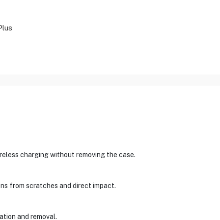
Plus
ireless charging without removing the case.
ens from scratches and direct impact.
lation and removal.