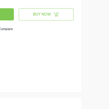
BUY NOW
Compare
e