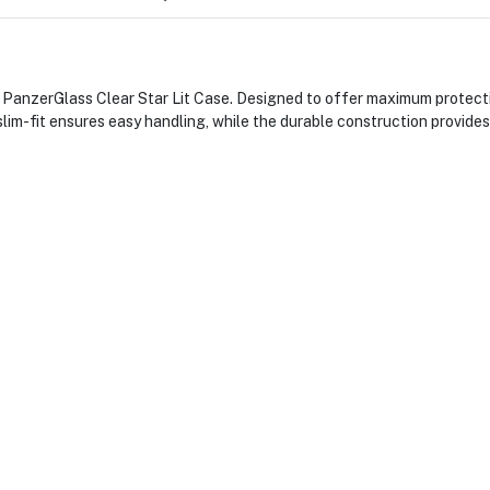
PanzerGlass Clear Star Lit Case. Designed to offer maximum protection
 slim-fit ensures easy handling, while the durable construction provide