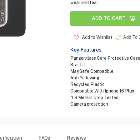
wear and tear.
ADD TO CART
Add to Wishlist
Add To 
Key Features
Panzerglass Care Protective Cas
Star Lit
MagSafe Compatible
Anti Yellowing
Recycled Plastic
Compatible With Iphone 16 Plus
4.8 Meters Drop Tested
Camera protection
ification
FAQs
Reviews