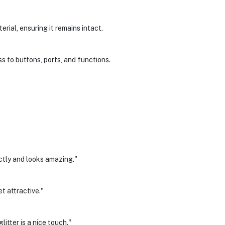
erial, ensuring it remains intact.
s to buttons, ports, and functions.
ctly and looks amazing."
yet attractive."
itter is a nice touch."