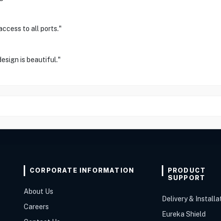
ccess to all ports."
esign is beautiful."
CORPORATE INFORMATION
PRODUCT
SUPPORT
About Us
Delivery & Installa
Careers
Eureka Shield