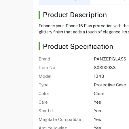
Product Description
Enhance your iPhone 16 Plus protection with the 
glittery finish that adds a touch of elegance. Its
Product Specification
Brand
PANZERGLASS
Item No
80390033
Model
1343
Type
Protective Case
Color
Clear
Care
Yes
Star Lit
Yes
MagSafe Compatible
Yes
Anti Yellowing
Yes