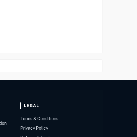
LEGAL
Terms & Conditions
tion
Privacy Policy