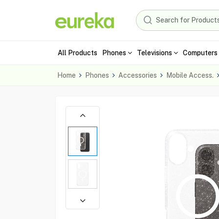
All Products
Phones
Televisions
Computers 
Home
Phones
Accessories
Mobile Access.