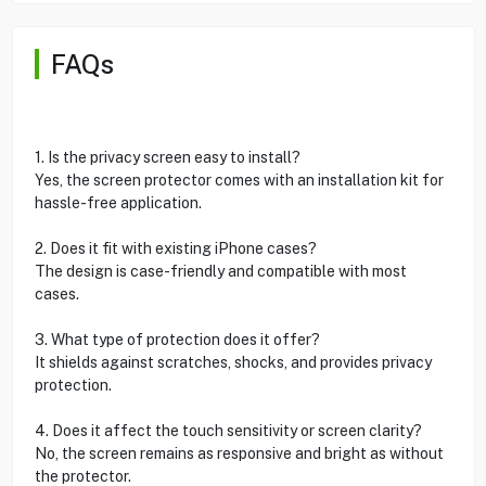
FAQs
1. Is the privacy screen easy to install?
Yes, the screen protector comes with an installation kit for
hassle-free application.
2. Does it fit with existing iPhone cases?
The design is case-friendly and compatible with most
cases.
3. What type of protection does it offer?
It shields against scratches, shocks, and provides privacy
protection.
4. Does it affect the touch sensitivity or screen clarity?
No, the screen remains as responsive and bright as without
the protector.