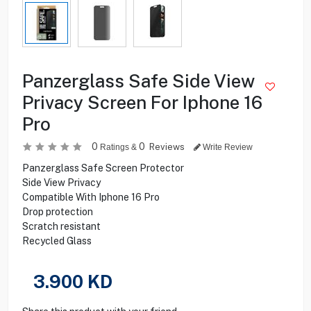
Panzerglass Safe Side View
Privacy Screen For Iphone 16
Pro
0
0
Reviews
Ratings &
Write Review
Panzerglass Safe Screen Protector
Side View Privacy
Compatible With Iphone 16 Pro
Drop protection
Scratch resistant
Recycled Glass
3.900
KD