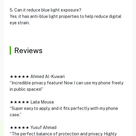
5. Can it reduce blue light exposure?
Yes, it has anti-blue light properties to help reduce digital
eye strain.
Reviews
★★★★★ Ahmed Al-Kuwari
“Incredible privacy feature! Now I can use my phone freely
in public spaces!”
★★★★★ Laila Mousa
“Super easy to apply, and it fits perfectly with my phone
case.”
★★★★★ Yusuf Ahmad
“The perfect balance of protection and privacy. Highly