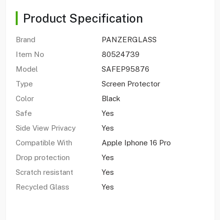
Product Specification
Brand
PANZERGLASS
Item No
80524739
Model
SAFEP95876
Type
Screen Protector
Color
Black
Safe
Yes
Side View Privacy
Yes
Compatible With
Apple Iphone 16 Pro
Drop protection
Yes
Scratch resistant
Yes
Recycled Glass
Yes