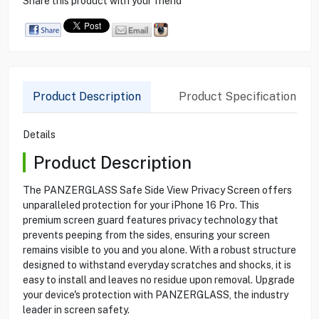
Share this product with your friend
Product Description
Product Specification
Details
Product Description
The PANZERGLASS Safe Side View Privacy Screen offers
unparalleled protection for your iPhone 16 Pro. This
premium screen guard features privacy technology that
prevents peeping from the sides, ensuring your screen
remains visible to you and you alone. With a robust structure
designed to withstand everyday scratches and shocks, it is
easy to install and leaves no residue upon removal. Upgrade
your device's protection with PANZERGLASS, the industry
leader in screen safety.