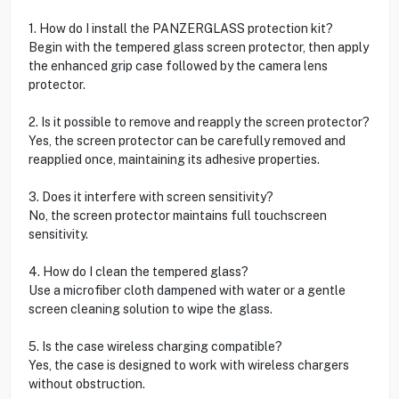
1. How do I install the PANZERGLASS protection kit?
Begin with the tempered glass screen protector, then apply
the enhanced grip case followed by the camera lens
protector.
2. Is it possible to remove and reapply the screen protector?
Yes, the screen protector can be carefully removed and
reapplied once, maintaining its adhesive properties.
3. Does it interfere with screen sensitivity?
No, the screen protector maintains full touchscreen
sensitivity.
4. How do I clean the tempered glass?
Use a microfiber cloth dampened with water or a gentle
screen cleaning solution to wipe the glass.
5. Is the case wireless charging compatible?
Yes, the case is designed to work with wireless chargers
without obstruction.