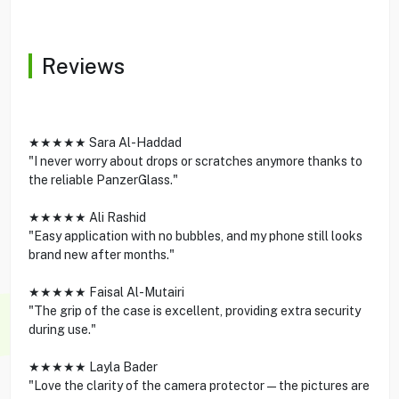
Reviews
★★★★★ Sara Al-Haddad
"I never worry about drops or scratches anymore thanks to
the reliable PanzerGlass."
★★★★★ Ali Rashid
"Easy application with no bubbles, and my phone still looks
brand new after months."
★★★★★ Faisal Al-Mutairi
"The grip of the case is excellent, providing extra security
during use."
★★★★★ Layla Bader
"Love the clarity of the camera protector—the pictures are