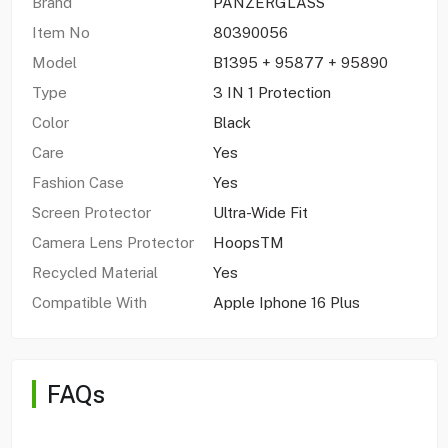
Brand
PANZERGLASS
Item No
80390056
Model
B1395 + 95877 + 95890
Type
3 IN 1 Protection
Color
Black
Care
Yes
Fashion Case
Yes
Screen Protector
Ultra-Wide Fit
Camera Lens Protector
HoopsTM
Recycled Material
Yes
Compatible With
Apple Iphone 16 Plus
FAQs