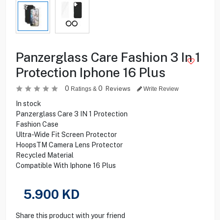
Panzerglass Care Fashion 3 In 1
Protection Iphone 16 Plus
0
0
Reviews
Ratings &
Write Review
In stock
Panzerglass Care 3 IN 1 Protection
Fashion Case
Ultra-Wide Fit Screen Protector
HoopsTM Camera Lens Protector
Recycled Material
Compatible With Iphone 16 Plus
5.900
KD
Share this product with your friend