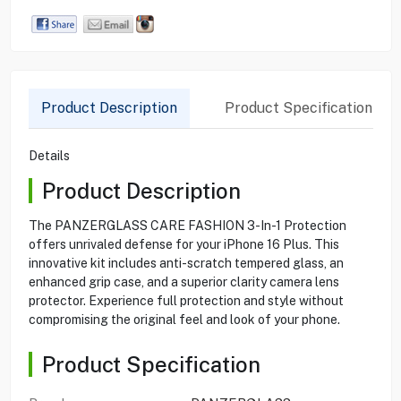
Product Description
Product Specification
Details
Product Description
The PANZERGLASS CARE FASHION 3-In-1 Protection
offers unrivaled defense for your iPhone 16 Plus. This
innovative kit includes anti-scratch tempered glass, an
enhanced grip case, and a superior clarity camera lens
protector. Experience full protection and style without
compromising the original feel and look of your phone.
Product Specification