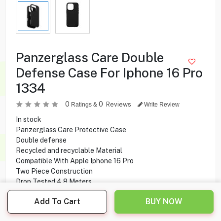
Panzerglass Care Double
Defense Case For Iphone 16 Pro
1334
0
0
Reviews
Ratings &
Write Review
In stock
Panzerglass Care Protective Case
Double defense
Recycled and recyclable Material
Compatible With Apple Iphone 16 Pro
Two Piece Construction
Drop Tested 4.8 Meters
MagSafe compatibility
Add To Cart
BUY NOW
Camera protection