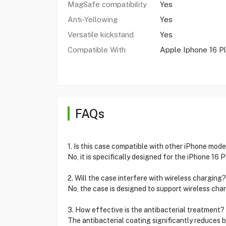
MagSafe compatibility
Yes
Anti-Yellowing
Yes
Versatile kickstand
Yes
Compatible With
Apple Iphone 16 P
FAQs
1. Is this case compatible with other iPhone mode
No, it is specifically designed for the iPhone 16 
2. Will the case interfere with wireless charging?
No, the case is designed to support wireless cha
3. How effective is the antibacterial treatment?
The antibacterial coating significantly reduces 