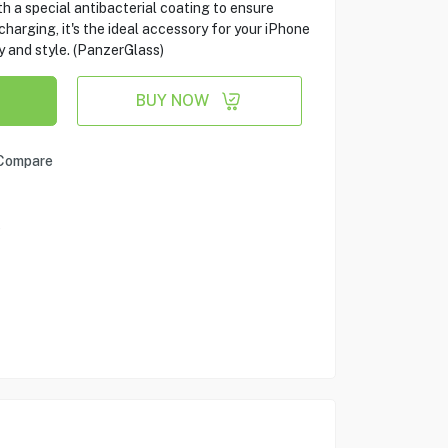
th a special antibacterial coating to ensure
harging, it's the ideal accessory for your iPhone
y and style. (PanzerGlass)
BUY NOW
Compare
e