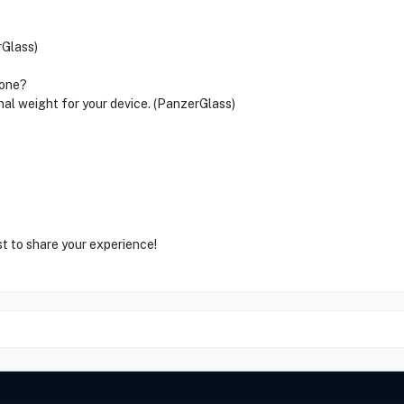
rGlass)
hone?
nal weight for your device. (PanzerGlass)
st to share your experience!