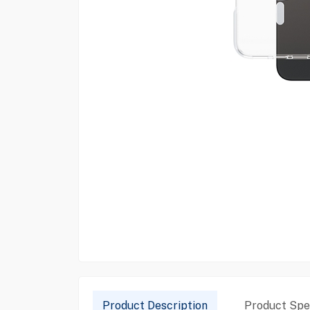
Product Description
Product Spec