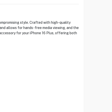
promising style. Crafted with high-quality
stand allows for hands-free media viewing, and the
 accessory for your iPhone 16 Plus, offering both