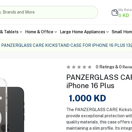
My Bal
KD
0
& Tablets
Home & Office
Large Home Appliances
Small Hom
PANZERGLASS CARE KICKSTAND CASE FOR IPHONE 16 PLUS 13
0
Ratings &
0
Revi
PANZERGLASS CARE
iPhone 16 Plus
1.000
KD
The PANZERGLASS CARE Kickstand 
provide exceptional protection wit
quality materials, this case offers
maintaining a slim profile. Its int