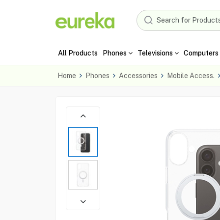
All Products
Phones
Televisions
Computers 
Home
Phones
Accessories
Mobile Access.