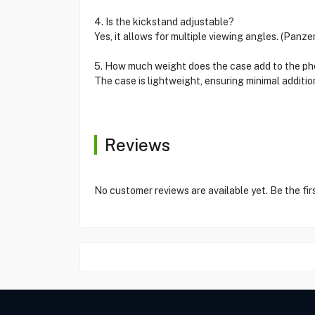
4. Is the kickstand adjustable?
Yes, it allows for multiple viewing angles. (Panze
5. How much weight does the case add to the p
The case is lightweight, ensuring minimal additio
Reviews
No customer reviews are available yet. Be the fir