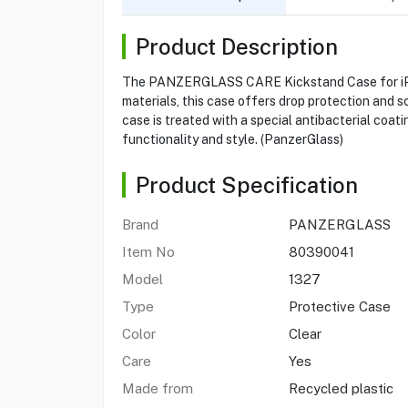
Product Description
The PANZERGLASS CARE Kickstand Case for iPhone
materials, this case offers drop protection and s
case is treated with a special antibacterial coat
functionality and style. (PanzerGlass)
Product Specification
Brand
PANZERGLASS
Item No
80390041
Model
1327
Type
Protective Case
Color
Clear
Care
Yes
Made from
Recycled plastic