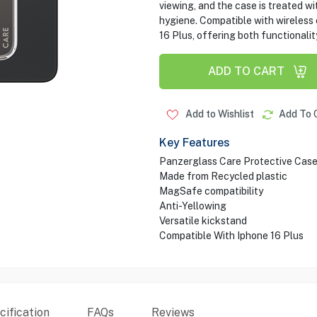
viewing, and the case is treated wi
hygiene. Compatible with wireless c
16 Plus, offering both functionalit
ADD TO CART
Add to Wishlist
Add To 
Key Features
Panzerglass Care Protective Cas
Made from Recycled plastic
MagSafe compatibility
Anti-Yellowing
Versatile kickstand
Compatible With Iphone 16 Plus
ification
FAQs
Reviews