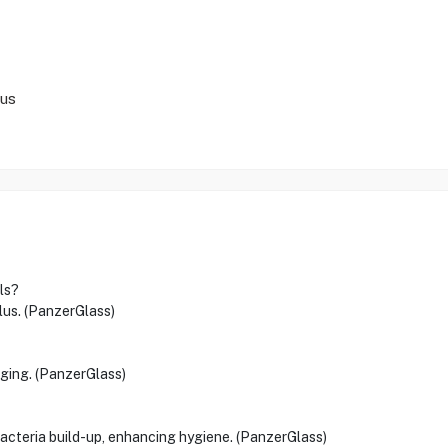
lus
ls?
Plus. (PanzerGlass)
rging. (PanzerGlass)
bacteria build-up, enhancing hygiene. (PanzerGlass)