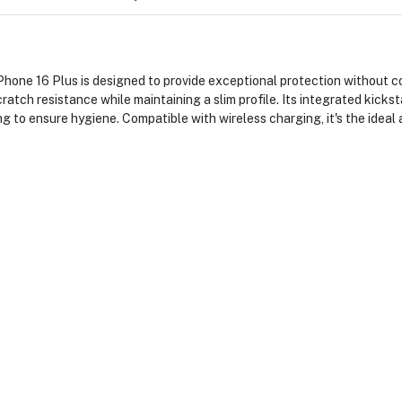
 16 Plus is designed to provide exceptional protection without com
cratch resistance while maintaining a slim profile. Its integrated kick
ing to ensure hygiene. Compatible with wireless charging, it's the ideal