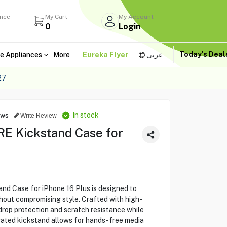
ance
My Cart
My Account
0
Login
Today's Dea
e Appliances
More
Eureka Flyer
عربى
27
In stock
ews
Write Review
 Kickstand Case for
Case for iPhone 16 Plus is designed to
hout compromising style. Crafted with high-
 drop protection and scratch resistance while
egrated kickstand allows for hands-free media