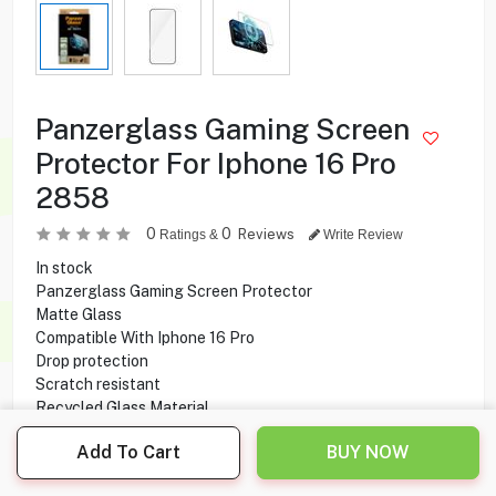
Panzerglass Gaming Screen
Protector For Iphone 16 Pro
2858
0
0
Reviews
Ratings &
Write Review
In stock
Panzerglass Gaming Screen Protector
Matte Glass
Compatible With Iphone 16 Pro
Drop protection
Scratch resistant
Recycled Glass Material
Add To Cart
BUY NOW
6.500
KD