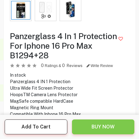
Panzerglass 4 In 1 Protection
For Iphone 16 Pro Max
B1294+28
0
0
Reviews
Ratings &
Write Review
In stock
Panzerglass 4 IN 1 Protection
Ultra Wide Fit Screen Protector
HoopsTM Camera Lens Protector
MagSafe compatible HardCase
Magnetic Ring Mount
Compatible With Iphone 16 Pro Max
Add To Cart
BUY NOW
8.950
KD