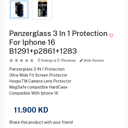
Panzerglass 3 In 1 Protection
For Iphone 16
B1291+p2861+1283
0
0
Reviews
Ratings &
Write Review
Panzerglass 3 IN 1 Protection
Ultra Wide Fit Screen Protector
HoopsTM Camera Lens Protector
MagSafe compatible HardCase
Compatible With Iphone 16
11.900
KD
Share this product with your friend