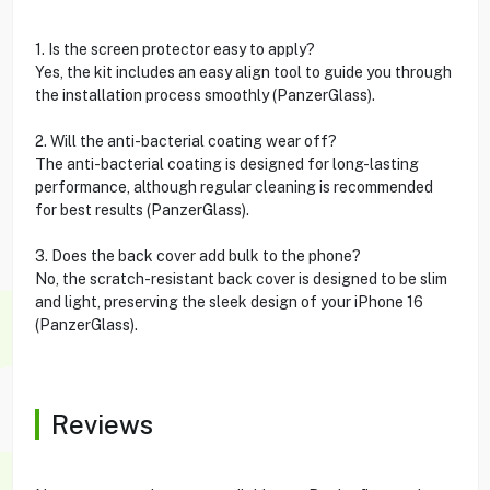
1. Is the screen protector easy to apply?
Yes, the kit includes an easy align tool to guide you through
the installation process smoothly (PanzerGlass).
2. Will the anti-bacterial coating wear off?
The anti-bacterial coating is designed for long-lasting
performance, although regular cleaning is recommended
for best results (PanzerGlass).
3. Does the back cover add bulk to the phone?
No, the scratch-resistant back cover is designed to be slim
and light, preserving the sleek design of your iPhone 16
(PanzerGlass).
Reviews