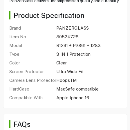
PanzerGlass delivers uncompromised quality and durability.
Product Specification
Brand
PANZERGLASS
Item No
80524728
Model
B1291 + P2861 + 1283
Type
3 IN 1 Protection
Color
Clear
Screen Protector
Ultra Wide Fit
Camera Lens Protector
HoopsTM
HardCase
MagSafe compatible
Compatible With
Apple Iphone 16
FAQs