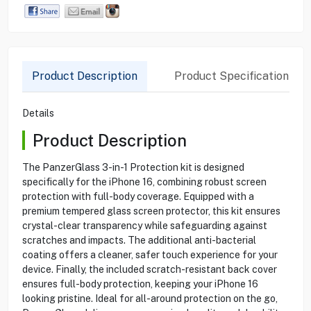
Product Description
Product Specification
Details
Product Description
The PanzerGlass 3-in-1 Protection kit is designed
specifically for the iPhone 16, combining robust screen
protection with full-body coverage. Equipped with a
premium tempered glass screen protector, this kit ensures
crystal-clear transparency while safeguarding against
scratches and impacts. The additional anti-bacterial
coating offers a cleaner, safer touch experience for your
device. Finally, the included scratch-resistant back cover
ensures full-body protection, keeping your iPhone 16
looking pristine. Ideal for all-around protection on the go,