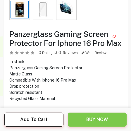
Panzerglass Gaming Screen
Protector For Iphone 16 Pro Max
0
0
Reviews
Ratings &
Write Review
In stock
Panzerglass Gaming Screen Protector
Matte Glass
Compatible With Iphone 16 Pro Max
Drop protection
Scratch resistant
Recycled Glass Material
5.900
KD
Add To Cart
BUY NOW
Share this product with your friend