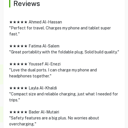
Reviews
★★★★★ Ahmed Al-Hassan
"Perfect for travel. Charges my phone and tablet super
fast."
★★★★★ Fatima Al-Salem
"Great portability with the foldable plug. Solid build quality."
★★★★★ Youssef Al-Enezi
"Love the dual ports. I can charge my phone and
headphones together."
★★★★★ Layla Al-Khaldi
"Compact size and reliable charging, just what I needed for
trips."
★★★★★ Bader Al-Mutairi
"Safety features are a big plus. No worries about
overcharging."