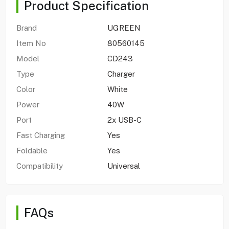
Product Specification
Brand
UGREEN
Item No
80560145
Model
CD243
Type
Charger
Color
White
Power
40W
Port
2x USB-C
Fast Charging
Yes
Foldable
Yes
Compatibility
Universal
FAQs