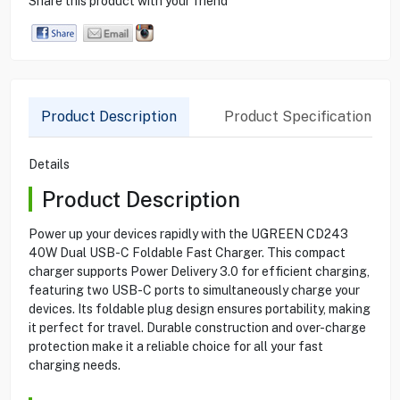
Share this product with your friend
Product Description
Product Specification
Details
Product Description
Power up your devices rapidly with the UGREEN CD243
40W Dual USB-C Foldable Fast Charger. This compact
charger supports Power Delivery 3.0 for efficient charging,
featuring two USB-C ports to simultaneously charge your
devices. Its foldable plug design ensures portability, making
it perfect for travel. Durable construction and over-charge
protection make it a reliable choice for all your fast
charging needs.