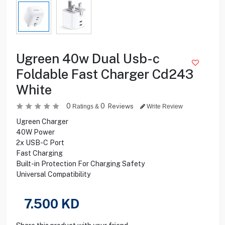
Ugreen 40w Dual Usb-c
Foldable Fast Charger Cd243
White
0
0
Reviews
Ratings &
Write Review
Ugreen Charger
40W Power
2x USB-C Port
Fast Charging
Built-in Protection For Charging Safety
Universal Compatibility
7.500
KD