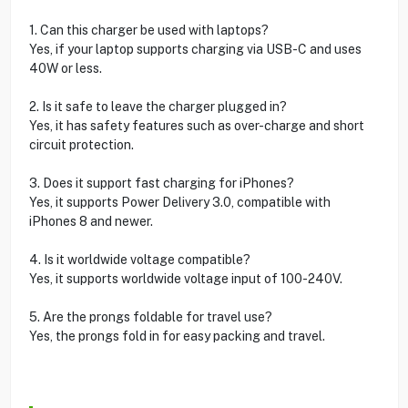
1. Can this charger be used with laptops?
Yes, if your laptop supports charging via USB-C and uses
40W or less.
2. Is it safe to leave the charger plugged in?
Yes, it has safety features such as over-charge and short
circuit protection.
3. Does it support fast charging for iPhones?
Yes, it supports Power Delivery 3.0, compatible with
iPhones 8 and newer.
4. Is it worldwide voltage compatible?
Yes, it supports worldwide voltage input of 100-240V.
5. Are the prongs foldable for travel use?
Yes, the prongs fold in for easy packing and travel.