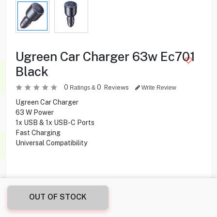
Ugreen Car Charger 63w Ec701
Black
0
0
Reviews
Ratings &
Write Review
Ugreen Car Charger
63 W Power
1x USB & 1x USB-C Ports
Fast Charging
Universal Compatibility
7.900
KD
OUT OF STOCK
Share this product with your friend