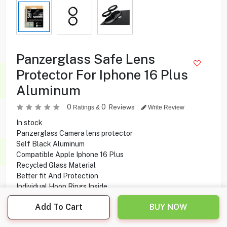
Panzerglass Safe Lens
Protector For Iphone 16 Plus
Aluminum
0
0
Reviews
Ratings &
Write Review
In stock
Panzerglass Camera lens protector
Self Black Aluminum
Compatible Apple Iphone 16 Plus
Recycled Glass Material
Better fit And Protection
Individual Hoop Rings Inside
Add To Cart
BUY NOW
2.900
KD