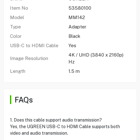
Item No
53580100
Model
MM142
Type
Adapter
Color
Black
USB-C to HDMI Cable
Yes
4K / UHD (3840 x 2160p)
Image Resolution
Hz
Length
1.5 m
FAQs
1. Does this cable support audio transmission?
Yes, the UGREEN USB-C to HDMI Cable supports both
video and audio transmission.