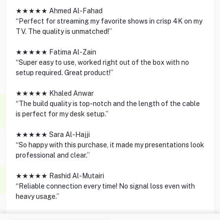
★★★★★ Ahmed Al-Fahad
“Perfect for streaming my favorite shows in crisp 4K on my
TV. The quality is unmatched!”
★★★★★ Fatima Al-Zain
“Super easy to use, worked right out of the box with no
setup required. Great product!”
★★★★★ Khaled Anwar
“The build quality is top-notch and the length of the cable
is perfect for my desk setup.”
★★★★★ Sara Al-Hajji
“So happy with this purchase, it made my presentations look
professional and clear.”
★★★★★ Rashid Al-Mutairi
“Reliable connection every time! No signal loss even with
heavy usage.”