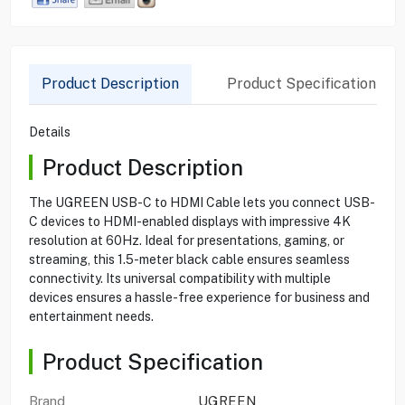
Product Description
Product Specification
Details
Product Description
The UGREEN USB-C to HDMI Cable lets you connect USB-
C devices to HDMI-enabled displays with impressive 4K
resolution at 60Hz. Ideal for presentations, gaming, or
streaming, this 1.5-meter black cable ensures seamless
connectivity. Its universal compatibility with multiple
devices ensures a hassle-free experience for business and
entertainment needs.
Product Specification
Brand
UGREEN