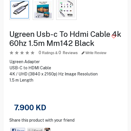
Ugreen Usb-c To Hdmi Cable 4k
60hz 1.5m Mm142 Black
0
0
Reviews
Ratings &
Write Review
Ugreen Adapter
USB-C to HDMI Cable
4K / UHD (3840 x 2160p) Hz Image Resolution
1.5 m Length
7.900
KD
Share this product with your friend