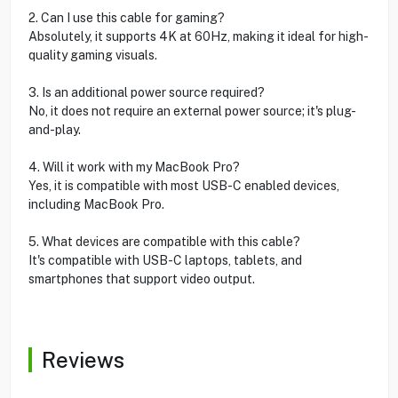
2. Can I use this cable for gaming?
Absolutely, it supports 4K at 60Hz, making it ideal for high-
quality gaming visuals.
3. Is an additional power source required?
No, it does not require an external power source; it's plug-
and-play.
4. Will it work with my MacBook Pro?
Yes, it is compatible with most USB-C enabled devices,
including MacBook Pro.
5. What devices are compatible with this cable?
It's compatible with USB-C laptops, tablets, and
smartphones that support video output.
Reviews