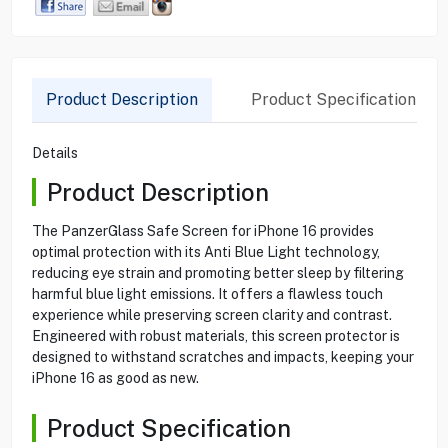
Product Description
Product Specification
Details
Product Description
The PanzerGlass Safe Screen for iPhone 16 provides
optimal protection with its Anti Blue Light technology,
reducing eye strain and promoting better sleep by filtering
harmful blue light emissions. It offers a flawless touch
experience while preserving screen clarity and contrast.
Engineered with robust materials, this screen protector is
designed to withstand scratches and impacts, keeping your
iPhone 16 as good as new.
Product Specification