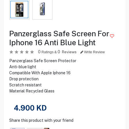
Panzerglass Safe Screen For
Iphone 16 Anti Blue Light
0
0
Reviews
Ratings &
Write Review
Panzerglass Safe Screen Protector
Anti-blue light
Compatible With Apple Iphone 16
Drop protection
Scratch resistant
Material Recycled Glass
4.900
KD
Share this product with your friend