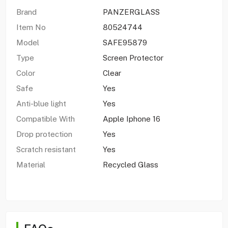
Brand
PANZERGLASS
Item No
80524744
Model
SAFE95879
Type
Screen Protector
Color
Clear
Safe
Yes
Anti-blue light
Yes
Compatible With
Apple Iphone 16
Drop protection
Yes
Scratch resistant
Yes
Material
Recycled Glass