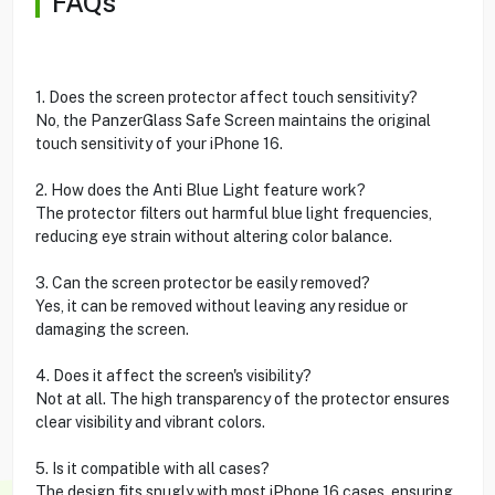
FAQs
1. Does the screen protector affect touch sensitivity?
No, the PanzerGlass Safe Screen maintains the original
touch sensitivity of your iPhone 16.
2. How does the Anti Blue Light feature work?
The protector filters out harmful blue light frequencies,
reducing eye strain without altering color balance.
3. Can the screen protector be easily removed?
Yes, it can be removed without leaving any residue or
damaging the screen.
4. Does it affect the screen's visibility?
Not at all. The high transparency of the protector ensures
clear visibility and vibrant colors.
5. Is it compatible with all cases?
The design fits snugly with most iPhone 16 cases, ensuring