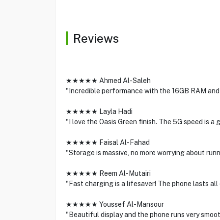
Reviews
★★★★★ Ahmed Al-Saleh
"Incredible performance with the 16GB RAM and t
★★★★★ Layla Hadi
"I love the Oasis Green finish. The 5G speed is 
★★★★★ Faisal Al-Fahad
"Storage is massive, no more worrying about runn
★★★★★ Reem Al-Mutairi
"Fast charging is a lifesaver! The phone lasts all
★★★★★ Youssef Al-Mansour
"Beautiful display and the phone runs very smooth