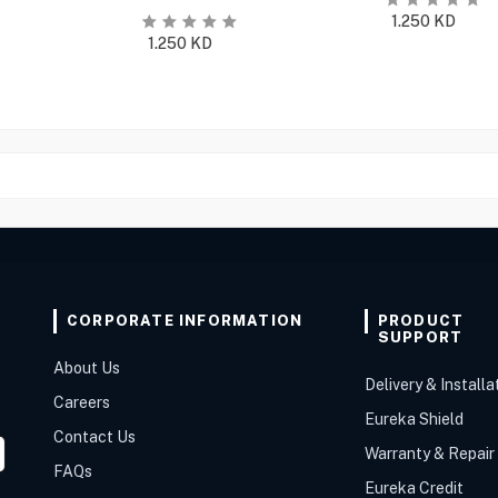
1.250
KD
1.250
KD
CORPORATE INFORMATION
PRODUCT
SUPPORT
About Us
Delivery & Installa
Careers
Eureka Shield
Contact Us
Warranty & Repair
FAQs
Eureka Credit