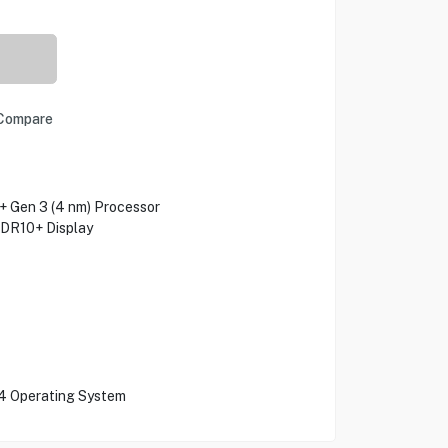
Compare
Gen 3 (4 nm) Processor
HDR10+ Display
4 Operating System