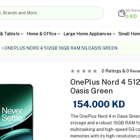
My Bal
KD
0
& Tablets
Home & Office
Large Home Appliances
Small Hom
ONEPLUS NORD 4 512GB 16GB RAM 5G OASIS GREEN
0
Ratings &
0
Revi
OnePlus Nord 4 51
Oasis Green
154.000
KD
The OnePlus Nord 4 in Oasis Gree
storage and a robust 16GB RAM f
multitasking and high-speed 5G con
memories with its high-resolution 