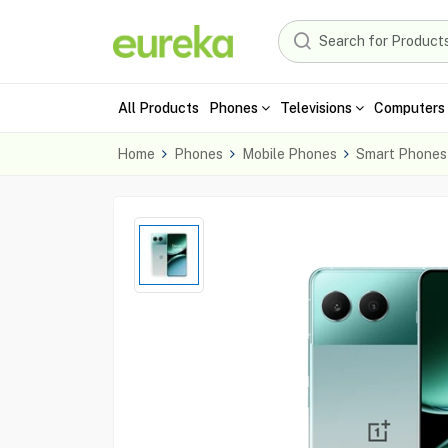
All Products
Phones
Televisions
Computers 
Home
Phones
Mobile Phones
Smart Phones