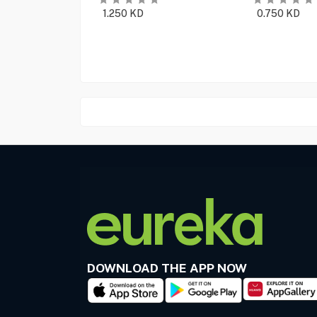
1.250
KD
0.750
KD
DOWNLOAD THE APP NOW