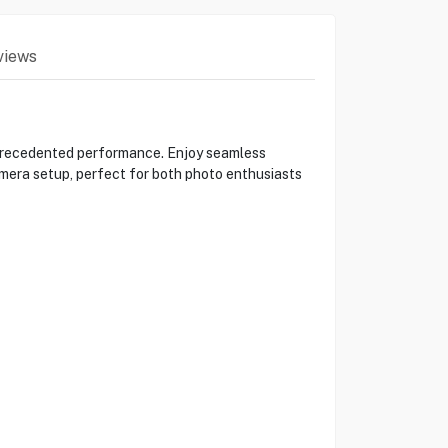
views
precedented performance. Enjoy seamless
amera setup, perfect for both photo enthusiasts