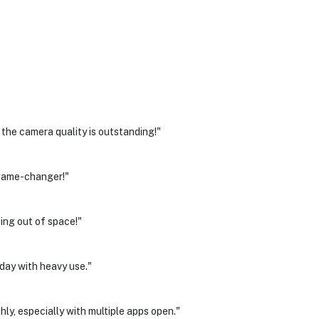
he camera quality is outstanding!"
a game-changer!"
ing out of space!"
 day with heavy use."
ly, especially with multiple apps open."