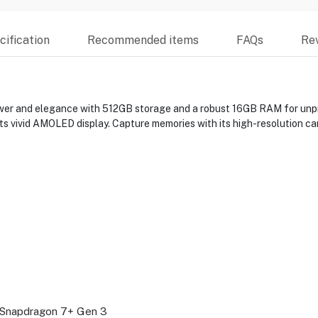
ification
Recommended items
FAQs
Re
wer and elegance with 512GB storage and a robust 16GB RAM for un
ts vivid AMOLED display. Capture memories with its high-resolution c
napdragon 7+ Gen 3