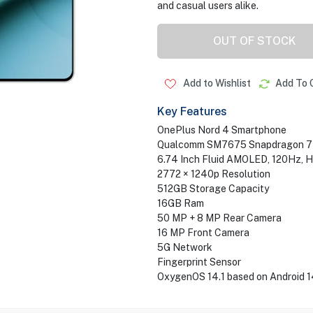
and casual users alike.
OUT OF STOCK
Add to Wishlist
Add To 
Key Features
OnePlus Nord 4 Smartphone
Qualcomm SM7675 Snapdragon 7+ 
6.74 Inch Fluid AMOLED, 120Hz, 
2772 × 1240p Resolution
512GB Storage Capacity
16GB Ram
50 MP + 8 MP Rear Camera
16 MP Front Camera
5G Network
Fingerprint Sensor
OxygenOS 14.1 based on Android 1