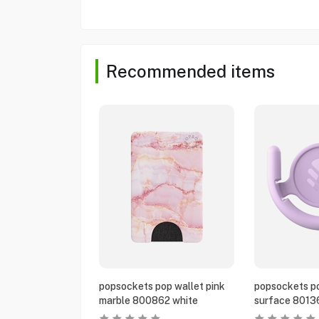
Recommended items
popsockets pop wallet pink
popsockets po
marble 800862 white
surface 8013