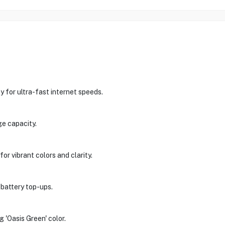
 for ultra-fast internet speeds.
e capacity.
r vibrant colors and clarity.
 battery top-ups.
g 'Oasis Green' color.