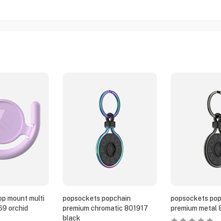
p mount multi
popsockets popchain
popsockets pop
69 orchid
premium chromatic 801917
premium metal 
black