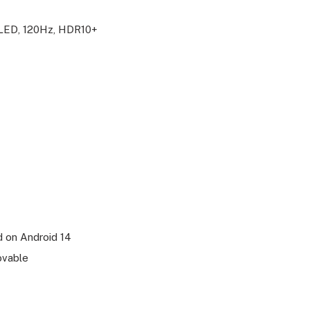
OLED, 120Hz, HDR10+
 on Android 14
ovable