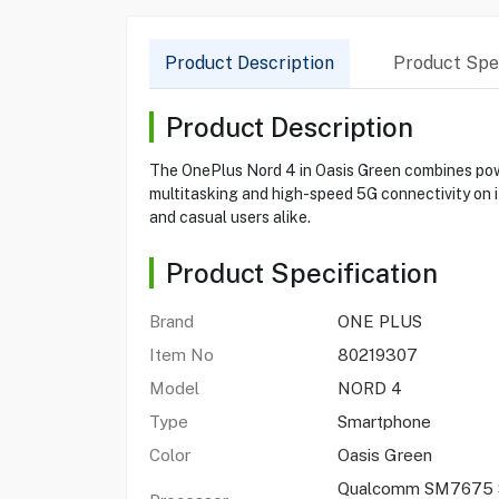
Product Description
Product Spec
Product Description
The OnePlus Nord 4 in Oasis Green combines po
multitasking and high-speed 5G connectivity on i
and casual users alike.
Product Specification
Brand
ONE PLUS
Item No
80219307
Model
NORD 4
Type
Smartphone
Color
Oasis Green
Qualcomm SM7675 S