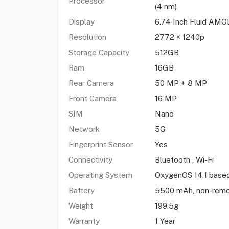
Processor
(4 nm)
Display
6.74 Inch Fluid AM
Resolution
2772 × 1240p
Storage Capacity
512GB
Ram
16GB
Rear Camera
50 MP + 8 MP
Front Camera
16 MP
SIM
Nano
Network
5G
Fingerprint Sensor
Yes
Connectivity
Bluetooth , Wi-Fi
Operating System
OxygenOS 14.1 based
Battery
5500 mAh, non-rem
Weight
199.5g
Warranty
1 Year