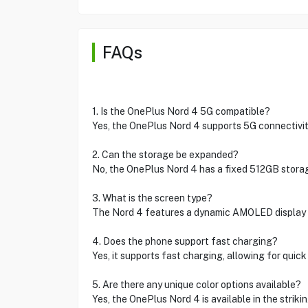
FAQs
1. Is the OnePlus Nord 4 5G compatible?
Yes, the OnePlus Nord 4 supports 5G connectivity
2. Can the storage be expanded?
No, the OnePlus Nord 4 has a fixed 512GB storag
3. What is the screen type?
The Nord 4 features a dynamic AMOLED display fo
4. Does the phone support fast charging?
Yes, it supports fast charging, allowing for quick
5. Are there any unique color options available?
Yes, the OnePlus Nord 4 is available in the strikin