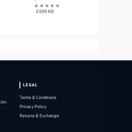
2.500
KD
LEGAL
Terms & Conditions
tion
Privacy Policy
Returns & Exchange