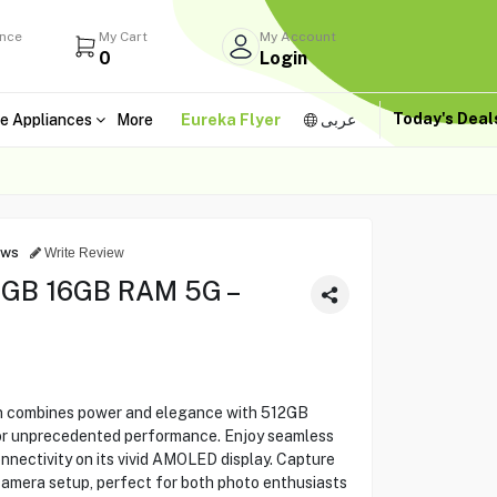
ance
My Cart
My Account
0
Login
Today's Dea
e Appliances
More
Eureka Flyer
عربى
ews
Write Review
2GB 16GB RAM 5G –
n combines power and elegance with 512GB
or unprecedented performance. Enjoy seamless
nectivity on its vivid AMOLED display. Capture
camera setup, perfect for both photo enthusiasts