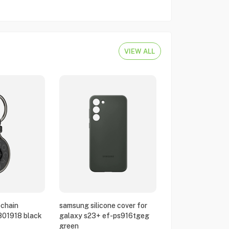
VIEW ALL
chain
samsung silicone cover for
801918 black
galaxy s23+ ef-ps916tgeg
green