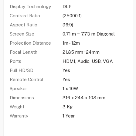
Display Technology
DLP
Contrast Ratio
(25000:1)
Aspect Ratio
(16:9)
Screen Size
0.71 m ~ 7.73 m Diagonal
Projection Distance
1m - 12m
Focal Length
21.85 mm~24mm
Ports
HDMI, Audio, USB, VGA
Full HD/3D
Yes
Remote Control
Yes
Speaker
1 x 10W
Dimensions
316 x 244 x 108 mm
Weight
3 Kg
Warranty
1 Year