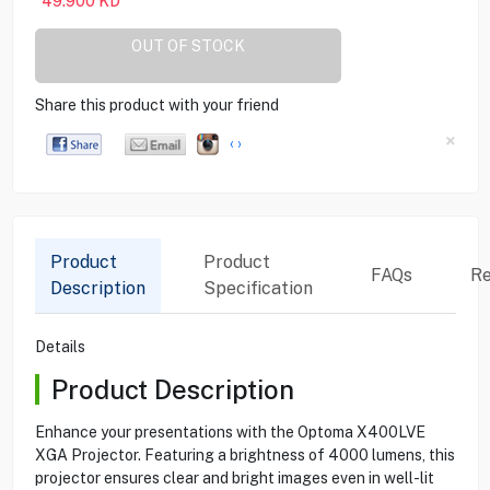
49.900
KD
OUT OF STOCK
Share this product with your friend
×
‹
›
Product
Product
FAQs
Re
Description
Specification
Details
Product Description
Enhance your presentations with the Optoma X400LVE
XGA Projector. Featuring a brightness of 4000 lumens, this
projector ensures clear and bright images even in well-lit