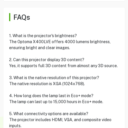
FAQs
1. What is the projector's brightness?
The Optoma X400LVE offers 4000 lumens brightness,
ensuring bright and clear images.
2. Can this projector display 3D content?
Yes, it supports full 3D content from almost any 3D source.
3. What is the native resolution of this projector?
The native resolution is XGA (1024x768).
4. How long does the lamp last in Eco+ mode?
The lamp can last up to 15,000 hours in Eco+ mode.
5. What connectivity options are available?
The projector includes HDMI, VGA, and composite video
inputs.