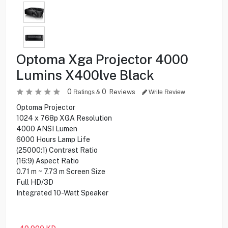
Optoma Xga Projector 4000
Lumins X400lve Black
0
0
Reviews
Ratings &
Write Review
Optoma Projector
1024 x 768p XGA Resolution
4000 ANSI Lumen
6000 Hours Lamp Life
(25000:1) Contrast Ratio
(16:9) Aspect Ratio
0.71 m ~ 7.73 m Screen Size
Full HD/3D
Integrated 10-Watt Speaker