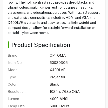
rooms. The high contrast ratio provides deep blacks and
vibrant colors, making it perfect for business meetings,
classrooms, and educational purposes. With full 3D support
and extensive connectivity, including HDMI and VGA, the
X400LVE is versatile and easy to use. Its lightweight and
compact design allow for straightforward installation or
portability between rooms.
Product Specification
Brand
OPTOMA
Item No
60030305
Model
X400LVE
Type
Projector
Color
Black
Resolution
1024 x 768p XGA
Lumen
4000 ANSI
Lamp Life
6000 Hours