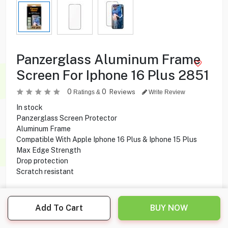
Panzerglass Aluminum Frame
Screen For Iphone 16 Plus 2851
0
0
Reviews
Ratings &
Write Review
In stock
Panzerglass Screen Protector
Aluminum Frame
Compatible With Apple Iphone 16 Plus & Iphone 15 Plus
Max Edge Strength
Drop protection
Scratch resistant
6.500
KD
Add To Cart
BUY NOW
Share this product with your friend