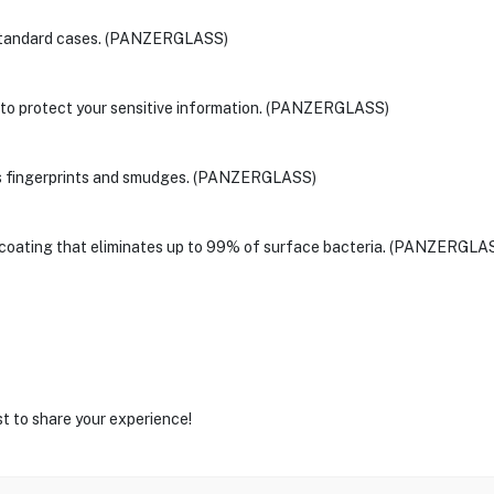
t standard cases. (PANZERGLASS)
 to protect your sensitive information. (PANZERGLASS)
ces fingerprints and smudges. (PANZERGLASS)
l coating that eliminates up to 99% of surface bacteria. (PANZERGLA
st to share your experience!