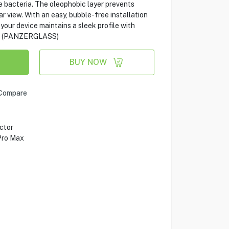
 bacteria. The oleophobic layer prevents
r view. With an easy, bubble-free installation
 your device maintains a sleek profile with
e. (PANZERGLASS)
BUY NOW
Compare
ctor
Pro Max