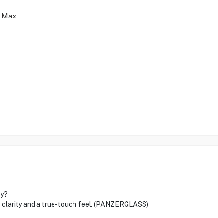
o Max
ty?
clarity and a true-touch feel. (PANZERGLASS)