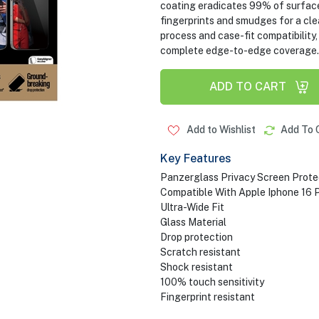
coating eradicates 99% of surface
fingerprints and smudges for a clea
process and case-fit compatibility,
complete edge-to-edge coverag
ADD TO CART
Add to Wishlist
Add To 
Key Features
Panzerglass Privacy Screen Prote
Compatible With Apple Iphone 16 
Ultra-Wide Fit
Glass Material
Drop protection
Scratch resistant
Shock resistant
100% touch sensitivity
Fingerprint resistant