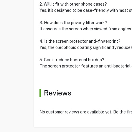
2. Will it fit with other phone cases?
Yes, it's designed to be case-friendly with mos
3. How does the privacy filter work?
It obscures the screen when viewed from angles
4. Is the screen protector anti-fingerprint?
Yes, the oleophobic coating significantly redu
5. Can it reduce bacterial buildup?
The screen protector features an anti-bacteria
Reviews
No customer reviews are available yet. Be the fir