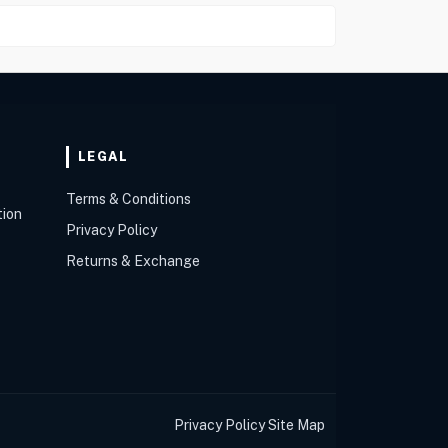
LEGAL
Terms & Conditions
tion
Privacy Policy
Returns & Exchange
Privacy Policy
Site Map