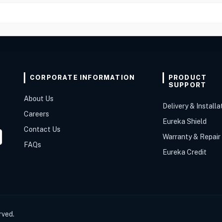
CORPORATE INFORMATION
PRODUCT
SUPPORT
About Us
Delivery & Installa
Careers
Eureka Shield
Contact Us
Warranty & Repair
FAQs
Eureka Credit
rved.