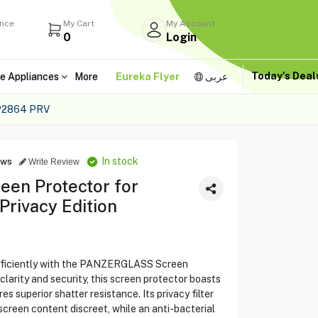
ance
My Cart
My Account
0
Login
Today's Dea
e Appliances
More
Eureka Flyer
عربى
P2864 PRV
In stock
ews
Write Review
n Protector for
Privacy Edition
fficiently with the PANZERGLASS Screen
larity and security, this screen protector boasts
 superior shatter resistance. Its privacy filter
screen content discreet, while an anti-bacterial