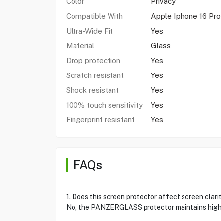
Color
Privacy
Compatible With
Apple Iphone 16 Pr
Ultra-Wide Fit
Yes
Material
Glass
Drop protection
Yes
Scratch resistant
Yes
Shock resistant
Yes
100% touch sensitivity
Yes
Fingerprint resistant
Yes
FAQs
1. Does this screen protector affect screen clari
No, the PANZERGLASS protector maintains high 