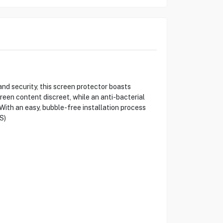
d security, this screen protector boasts
creen content discreet, while an anti-bacterial
With an easy, bubble-free installation process
S)