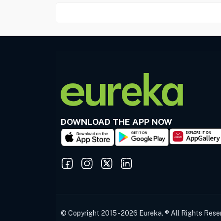
DOWNLOAD THE APP NOW
© Copyright 2015 - 2026 Eureka. ® All Rights Rese