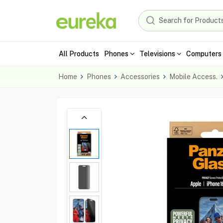
All Products
Phones
Televisions
Computers 
Home
Phones
Accessories
Mobile Access.