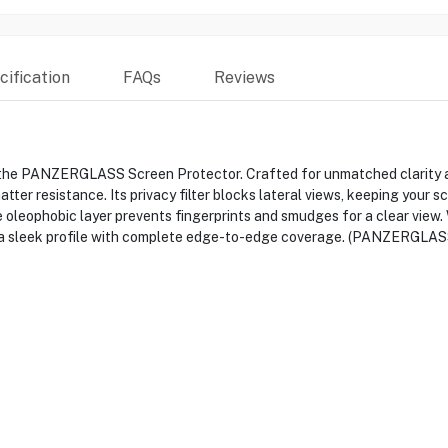
ification
FAQs
Reviews
 the PANZERGLASS Screen Protector. Crafted for unmatched clarity an
ter resistance. Its privacy filter blocks lateral views, keeping your s
oleophobic layer prevents fingerprints and smudges for a clear view. 
ns a sleek profile with complete edge-to-edge coverage. (PANZERGLAS