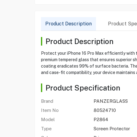
Product Description
Product Spec
Product Description
Protect your iPhone 16 Pro Max efficiently with
premium tempered glass that ensures superior shat
coating eradicates 99% of surface bacteria. The 
and case-fit compatibility, your device maintai
Product Specification
Brand
PANZERGLASS
Item No
80524710
Model
P2864
Type
Screen Protector