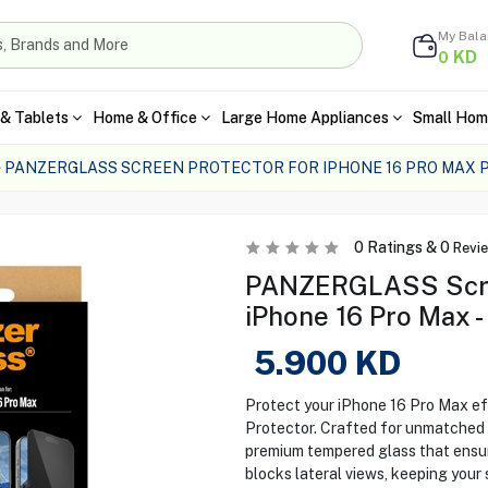
My Bal
KD
0
& Tablets
Home & Office
Large Home Appliances
Small Hom
PANZERGLASS SCREEN PROTECTOR FOR IPHONE 16 PRO MAX 
0
Ratings &
0
Revi
PANZERGLASS Scree
iPhone 16 Pro Max - 
5.900
KD
Protect your iPhone 16 Pro Max e
Protector. Crafted for unmatched c
premium tempered glass that ensures
blocks lateral views, keeping your 