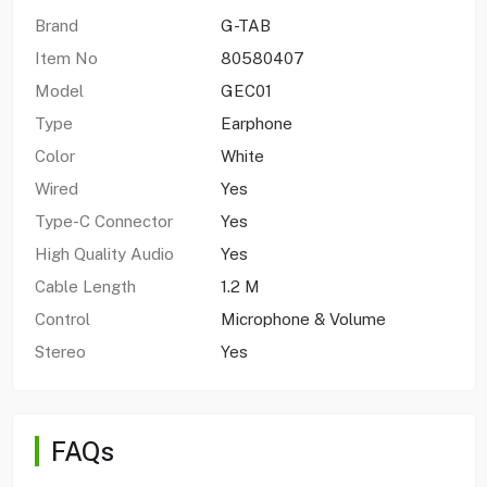
Brand
G-TAB
Item No
80580407
Model
GEC01
Type
Earphone
Color
White
Wired
Yes
Type-C Connector
Yes
High Quality Audio
Yes
Cable Length
1.2 M
Control
Microphone & Volume
Stereo
Yes
FAQs