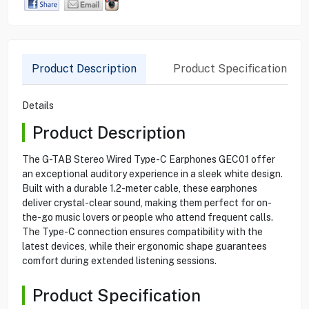
Product Description
Product Specification
Details
Product Description
The G-TAB Stereo Wired Type-C Earphones GEC01 offer
an exceptional auditory experience in a sleek white design.
Built with a durable 1.2-meter cable, these earphones
deliver crystal-clear sound, making them perfect for on-
the-go music lovers or people who attend frequent calls.
The Type-C connection ensures compatibility with the
latest devices, while their ergonomic shape guarantees
comfort during extended listening sessions.
Product Specification