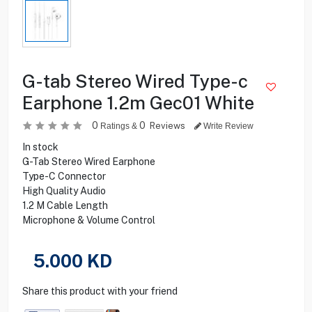
G-tab Stereo Wired Type-c
Earphone 1.2m Gec01 White
0
0
Reviews
Ratings &
Write Review
In stock
G-Tab Stereo Wired Earphone
Type-C Connector
High Quality Audio
1.2 M Cable Length
Microphone & Volume Control
5.000
KD
Share this product with your friend