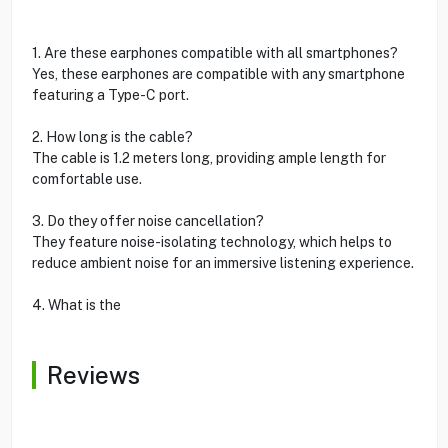
1. Are these earphones compatible with all smartphones?
Yes, these earphones are compatible with any smartphone
featuring a Type-C port.
2. How long is the cable?
The cable is 1.2 meters long, providing ample length for
comfortable use.
3. Do they offer noise cancellation?
They feature noise-isolating technology, which helps to
reduce ambient noise for an immersive listening experience.
4. What is the
Reviews