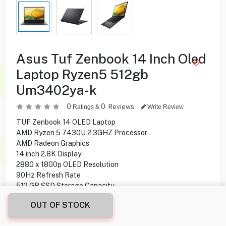
Asus Tuf Zenbook 14 Inch Oled
Laptop Ryzen5 512gb
Um3402ya-k
0
0
Reviews
Ratings &
Write Review
TUF Zenbook 14 OLED Laptop
AMD Ryzen 5 7430U 2.3GHZ Processor
AMD Radeon Graphics
14 inch 2.8K Display
2880 x 1800p OLED Resolution
90Hz Refresh Rate
512 GB SSD Storage Capacity
8 GB Ram
OUT OF STOCK
Windows 11 Home Operating System