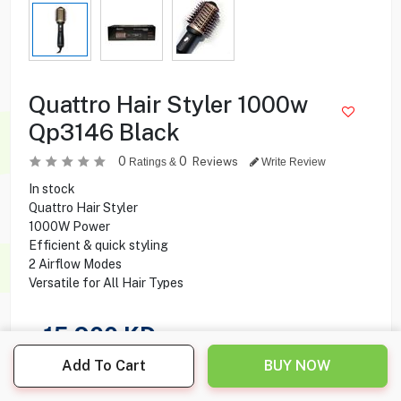
Quattro Hair Styler 1000w
Qp3146 Black
0
0
Reviews
Ratings &
Write Review
In stock
Quattro Hair Styler
1000W Power
Efficient & quick styling
2 Airflow Modes
Versatile for All Hair Types
15.900
KD
Add To Cart
BUY NOW
Share this product with your friend