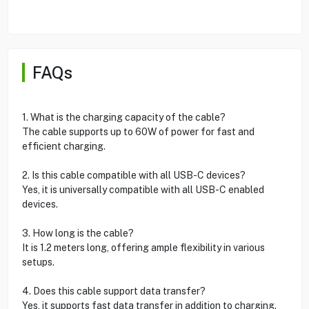
FAQs
1. What is the charging capacity of the cable?
The cable supports up to 60W of power for fast and
efficient charging.
2. Is this cable compatible with all USB-C devices?
Yes, it is universally compatible with all USB-C enabled
devices.
3. How long is the cable?
It is 1.2 meters long, offering ample flexibility in various
setups.
4. Does this cable support data transfer?
Yes, it supports fast data transfer in addition to charging.