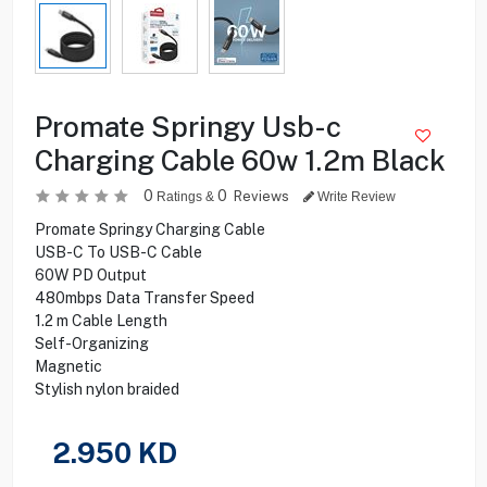
Promate Springy Usb-c
Charging Cable 60w 1.2m Black
0
0
Reviews
Ratings &
Write Review
Promate Springy Charging Cable
USB-C To USB-C Cable
60W PD Output
480mbps Data Transfer Speed
1.2 m Cable Length
Self-Organizing
Magnetic
Stylish nylon braided
2.950
KD