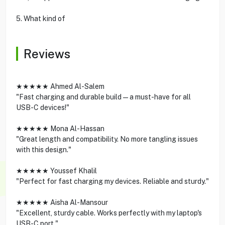
5. What kind of
Reviews
★★★★★ Ahmed Al-Salem
"Fast charging and durable build—a must-have for all
USB-C devices!"
★★★★★ Mona Al-Hassan
"Great length and compatibility. No more tangling issues
with this design."
★★★★★ Youssef Khalil
"Perfect for fast charging my devices. Reliable and sturdy."
★★★★★ Aisha Al-Mansour
"Excellent, sturdy cable. Works perfectly with my laptop's
USB-C port."