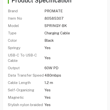
Product Specification
Brand
PROMATE
Item No
80585307
Model
SPRINGY-BK
Type
Charging Cable
Color
Black
Springy
Yes
USB-C To USB-C
Yes
Cable
Output
60W PD
Data Transfer Speed
480mbps
Cable Length
1.2 m
Self-Organizing
Yes
Magnetic
Yes
Stylish nylon braided
Yes