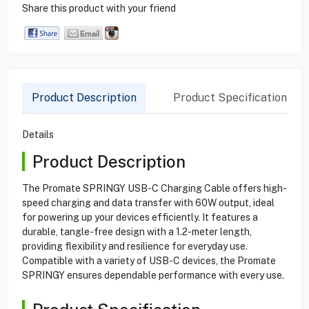
Share this product with your friend
Product Description
Product Specification
Details
Product Description
The Promate SPRINGY USB-C Charging Cable offers high-
speed charging and data transfer with 60W output, ideal
for powering up your devices efficiently. It features a
durable, tangle-free design with a 1.2-meter length,
providing flexibility and resilience for everyday use.
Compatible with a variety of USB-C devices, the Promate
SPRINGY ensures dependable performance with every use.