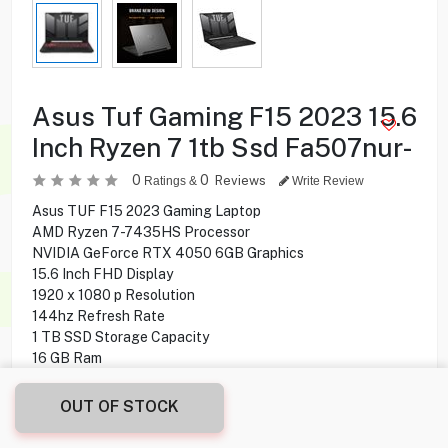
Asus Tuf Gaming F15 2023 15.6
Inch Ryzen 7 1tb Ssd Fa507nur-
0
0
Reviews
Ratings &
Write Review
Asus TUF F15 2023 Gaming Laptop
AMD Ryzen 7-7435HS Processor
NVIDIA GeForce RTX 4050 6GB Graphics
15.6 Inch FHD Display
1920 x 1080 p Resolution
144hz Refresh Rate
1 TB SSD Storage Capacity
16 GB Ram
Windows 11 Home Operating System
OUT OF STOCK
309.900
KD