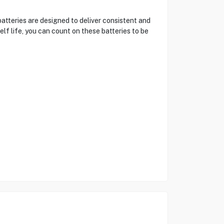
atteries are designed to deliver consistent and
elf life, you can count on these batteries to be