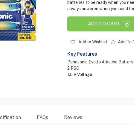
batteries to be ready when you nee
always powered when you need th
ADD TO CART
Add to Wishlist
Add To 
Key Features
Panasonic Evolta Alkaline Battery
2 PSC
1.5 V Voltage
ification
FAQs
Reviews