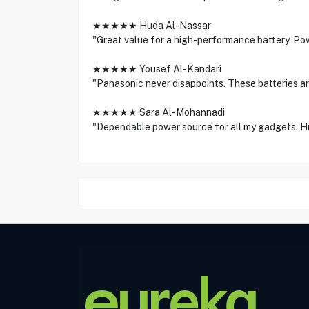
★★★★★ Huda Al-Nassar
"Great value for a high-performance battery. Pow
★★★★★ Yousef Al-Kandari
"Panasonic never disappoints. These batteries are
★★★★★ Sara Al-Mohannadi
"Dependable power source for all my gadgets. H