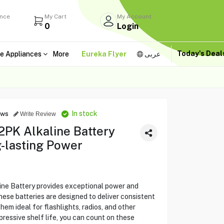
ance
My Cart
My Account
0
Login
Today's Dea
e Appliances
More
Eureka Flyer
عربى
In stock
ews
Write Review
2PK Alkaline Battery
-lasting Power
ne Battery provides exceptional power and
hese batteries are designed to deliver consistent
em ideal for flashlights, radios, and other
pressive shelf life, you can count on these