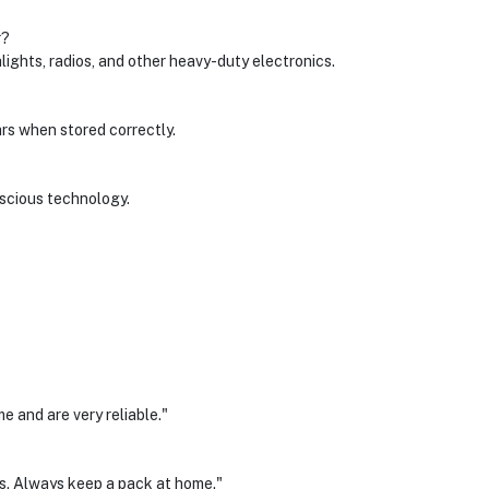
r?
lights, radios, and other heavy-duty electronics.
ars when stored correctly.
nscious technology.
e and are very reliable."
es. Always keep a pack at home."