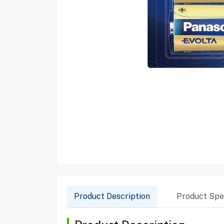
Product Description
Product Spec