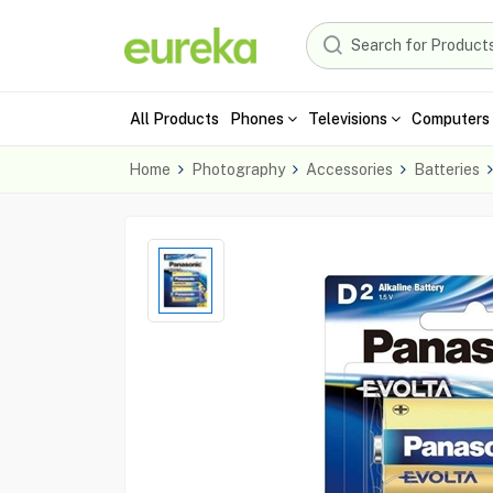
All Products
Phones
Televisions
Computers 
Home
Photography
Accessories
Batteries