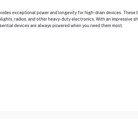
ides exceptional power and longevity for high-drain devices. These b
lights, radios, and other heavy-duty electronics. With an impressive sh
ssential devices are always powered when you need them most.