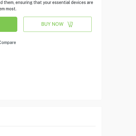
d them, ensuring that your essential devices are
em most.
BUY NOW
Compare