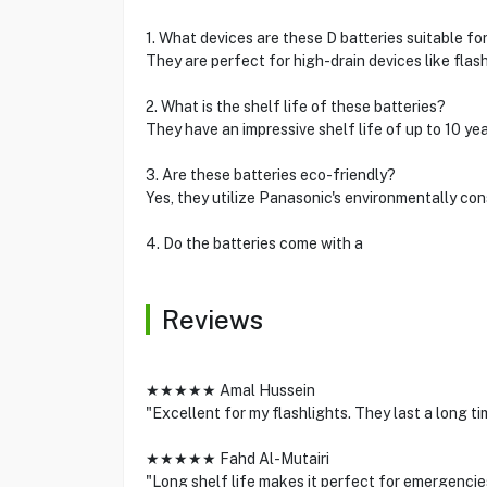
1. What devices are these D batteries suitable fo
They are perfect for high-drain devices like flash
2. What is the shelf life of these batteries?
They have an impressive shelf life of up to 10 ye
3. Are these batteries eco-friendly?
Yes, they utilize Panasonic's environmentally co
4. Do the batteries come with a
Reviews
★★★★★ Amal Hussein
"Excellent for my flashlights. They last a long tim
★★★★★ Fahd Al-Mutairi
"Long shelf life makes it perfect for emergenci