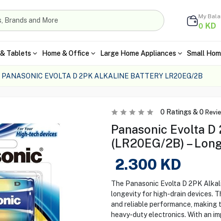
My Bal
KD
0
& Tablets
Home & Office
Large Home Appliances
Small Hom
PANASONIC EVOLTA D 2PK ALKALINE BATTERY LR20EG/2B
0
Ratings &
0
Revi
Panasonic Evolta D 
(LR20EG/2B) – Long
2.300
KD
The Panasonic Evolta D 2PK Alkali
longevity for high-drain devices. T
and reliable performance, making th
heavy-duty electronics. With an im