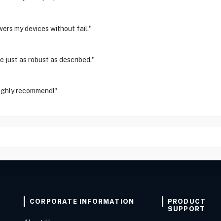
ers my devices without fail."
 just as robust as described."
ighly recommend!"
CORPORATE INFORMATION
PRODUCT
SUPPORT