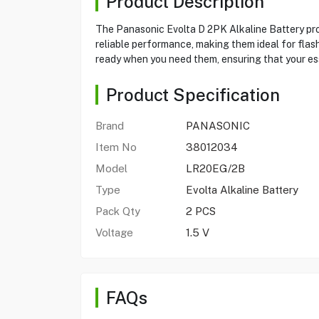
Product Description
The Panasonic Evolta D 2PK Alkaline Battery prov
reliable performance, making them ideal for flash
ready when you need them, ensuring that your e
Product Specification
Brand
PANASONIC
Item No
38012034
Model
LR20EG/2B
Type
Evolta Alkaline Battery
Pack Qty
2 PCS
Voltage
1.5 V
FAQs