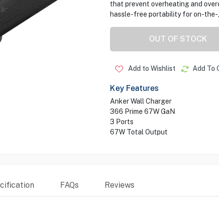
that prevent overheating and over
hassle-free portability for on-the
OUT OF STOCK
Add to Wishlist
Add To 
Key Features
Anker Wall Charger
366 Prime 67W GaN
3 Ports
67W Total Output
ification
FAQs
Reviews