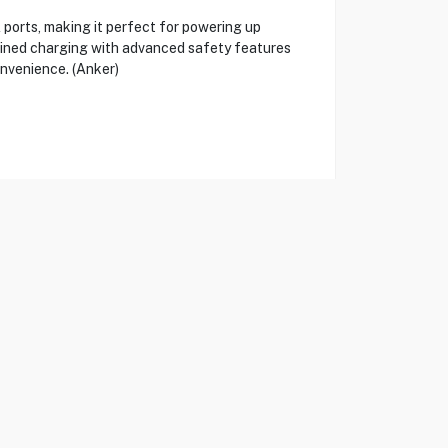
orts, making it perfect for powering up
mlined charging with advanced safety features
onvenience. (Anker)