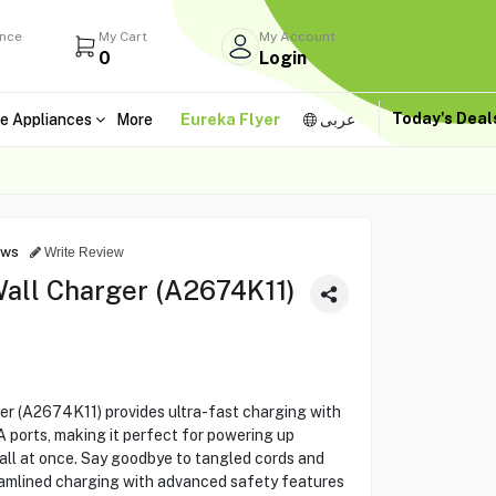
ance
My Cart
My Account
0
Login
Today's Dea
e Appliances
More
Eureka Flyer
عربى
ews
Write Review
all Charger (A2674K11)
r (A2674K11) provides ultra-fast charging with
ports, making it perfect for powering up
all at once. Say goodbye to tangled cords and
eamlined charging with advanced safety features