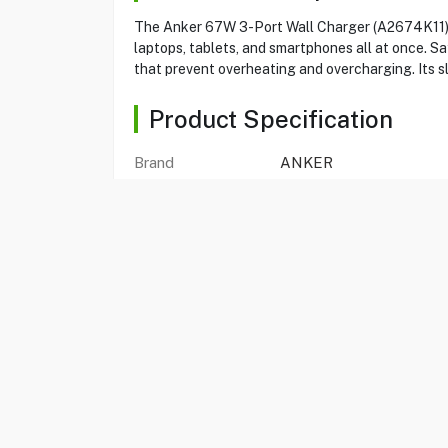
The Anker 67W 3-Port Wall Charger (A2674K11) p
laptops, tablets, and smartphones all at once. 
that prevent overheating and overcharging. Its s
Product Specification
Brand
ANKER
Item No
80560094
Model
A2674K11
Type
Wall Charger
Color
Black
366 Prime 67W GaN
Yes
Ports
3
Total Output
67W
Input
100V-240V~50/60Hz 1.
Weight
135.7 g