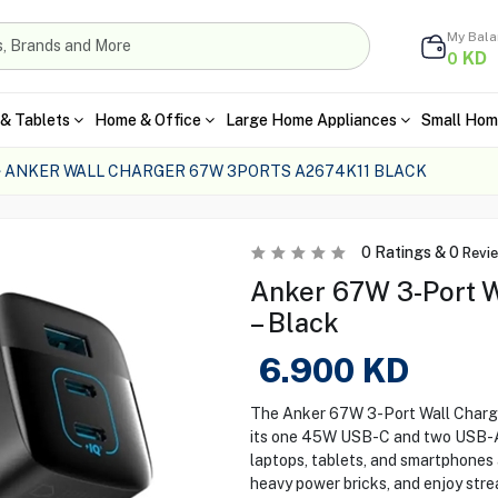
My Bal
KD
0
& Tablets
Home & Office
Large Home Appliances
Small Hom
ANKER WALL CHARGER 67W 3PORTS A2674K11 BLACK
0
Ratings &
0
Revi
Anker 67W 3-Port W
– Black
6.900
KD
The Anker 67W 3-Port Wall Charge
its one 45W USB-C and two USB-A 
laptops, tablets, and smartphones 
heavy power bricks, and enjoy str