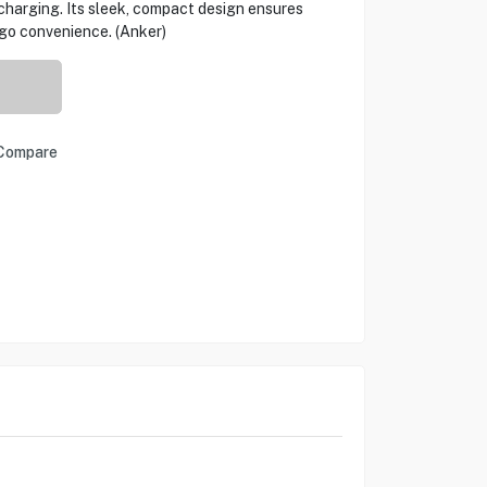
charging. Its sleek, compact design ensures
-go convenience. (Anker)
Compare