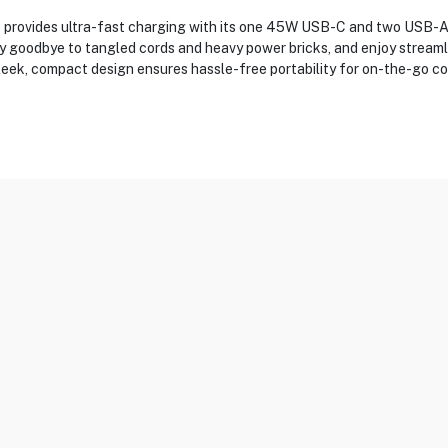
rovides ultra-fast charging with its one 45W USB-C and two USB-A p
Say goodbye to tangled cords and heavy power bricks, and enjoy strea
leek, compact design ensures hassle-free portability for on-the-go c
8A