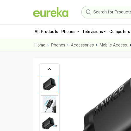
All Products
Phones
Televisions
Computers 
Home
Phones
Accessories
Mobile Access.