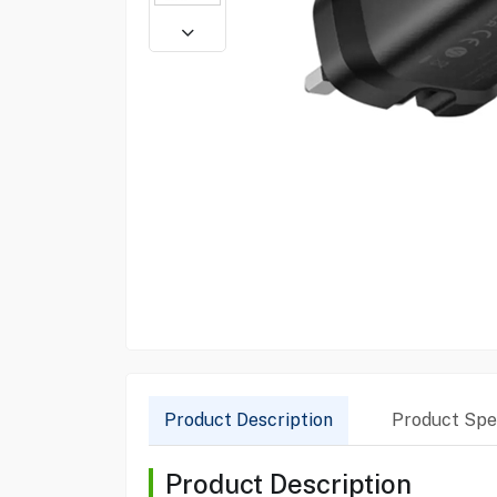
Product Description
Product Spec
Product Description