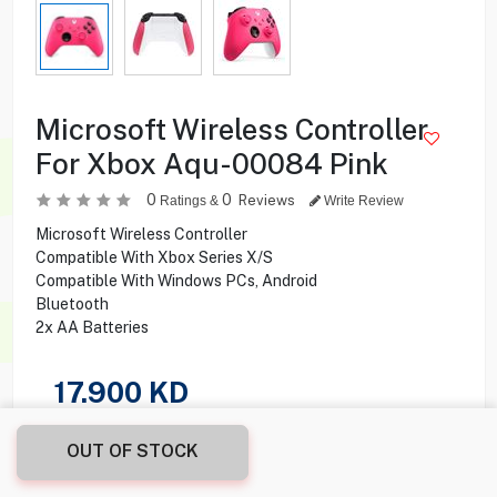
Microsoft Wireless Controller
For Xbox Aqu-00084 Pink
0
0
Reviews
Ratings &
Write Review
Microsoft Wireless Controller
Compatible With Xbox Series X/S
Compatible With Windows PCs, Android
Bluetooth
2x AA Batteries
17.900
KD
Share this product with your friend
OUT OF STOCK