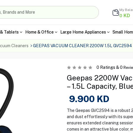
My Bal
KD
0
& Tablets
Home & Office
Large Home Appliances
Small Hom
cuum Cleaners
GEEPAS VACUUM CLEANER 2200W 1.5L GVC2594
0
Ratings &
0
Revi
Geepas 2200W Vac
– 1.5L Capacity, Blu
9.900
KD
The Geepas GVC2594 is a robust 2
and dust effortlessly with its super
ensures extended cleaning sessio
comes in an attractive blue color, m