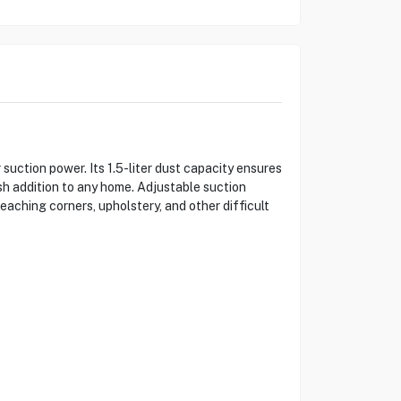
uction power. Its 1.5-liter dust capacity ensures
sh addition to any home. Adjustable suction
reaching corners, upholstery, and other difficult