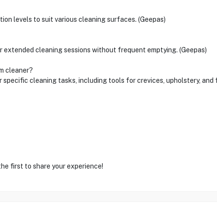
ion levels to suit various cleaning surfaces. (Geepas)
for extended cleaning sessions without frequent emptying. (Geepas)
um cleaner?
ecific cleaning tasks, including tools for crevices, upholstery, and 
he first to share your experience!