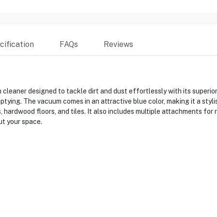
ification
FAQs
Reviews
ner designed to tackle dirt and dust effortlessly with its superior s
ying. The vacuum comes in an attractive blue color, making it a styli
, hardwood floors, and tiles. It also includes multiple attachments for 
t your space.