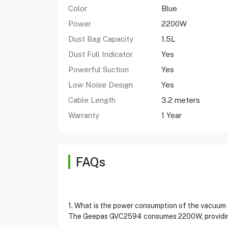
Color
Blue
Power
2200W
Dust Bag Capacity
1.5L
Dust Full Indicator
Yes
Powerful Suction
Yes
Low Noise Design
Yes
Cable Length
3.2 meters
Warranty
1 Year
FAQs
1. What is the power consumption of the vacuum
The Geepas GVC2594 consumes 2200W, providing 