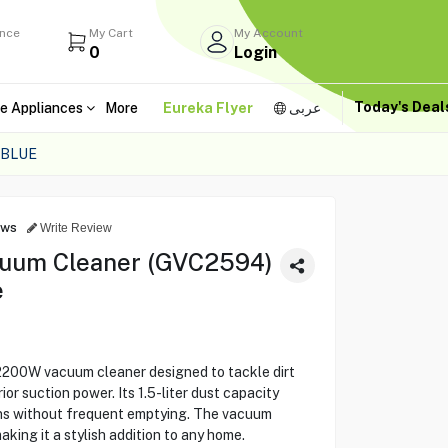
ance
My Cart
My Account
0
Login
Today's Dea
e Appliances
More
Eureka Flyer
عربى
 BLUE
ews
Write Review
uum Cleaner (GVC2594)
e
200W vacuum cleaner designed to tackle dirt
ior suction power. Its 1.5-liter dust capacity
ns without frequent emptying. The vacuum
aking it a stylish addition to any home.