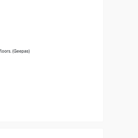
floors. (Geepas)