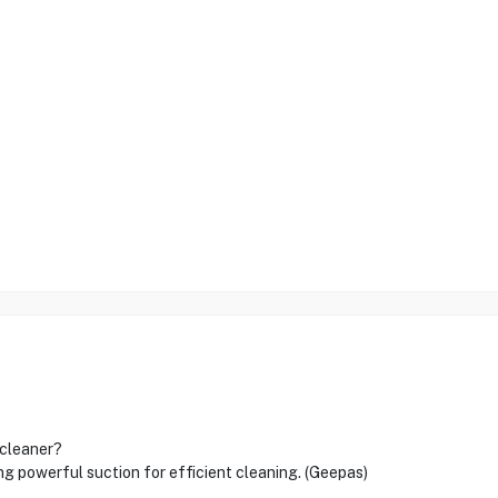
 cleaner?
powerful suction for efficient cleaning. (Geepas)