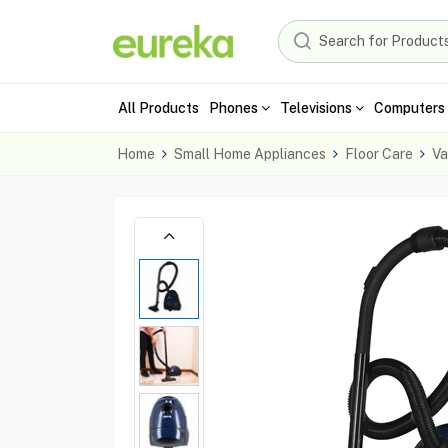
All Products
Phones
Televisions
Computers 
Home
Small Home Appliances
Floor Care
Va