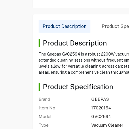
Product Description
Product Spec
Product Description
The Geepas GVC2594 is a robust 2200W vacuum clea
extended cleaning sessions without frequent empt
levels allow for versatile cleaning across carpets
areas, ensuring a comprehensive clean throughou
Product Specification
Brand
GEEPAS
Item No
17020154
Model
GVC2594
Type
Vacuum Cleaner