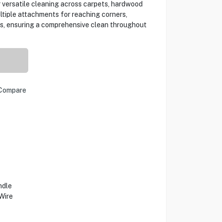
r versatile cleaning across carpets, hardwood
multiple attachments for reaching corners,
eas, ensuring a comprehensive clean throughout
Compare
ndle
Wire