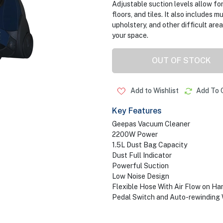
Adjustable suction levels allow fo
floors, and tiles. It also includes 
upholstery, and other difficult ar
your space.
OUT OF STOCK
Add to Wishlist
Add To 
Key Features
Geepas Vacuum Cleaner
2200W Power
1.5L Dust Bag Capacity
Dust Full Indicator
Powerful Suction
Low Noise Design
Flexible Hose With Air Flow on Ha
Pedal Switch and Auto-rewinding 