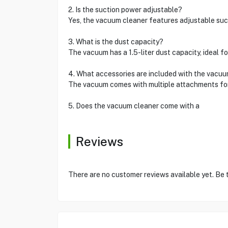
2. Is the suction power adjustable?
Yes, the vacuum cleaner features adjustable suct
3. What is the dust capacity?
The vacuum has a 1.5-liter dust capacity, ideal 
4. What accessories are included with the vacu
The vacuum comes with multiple attachments for sp
5. Does the vacuum cleaner come with a
Reviews
There are no customer reviews available yet. Be t