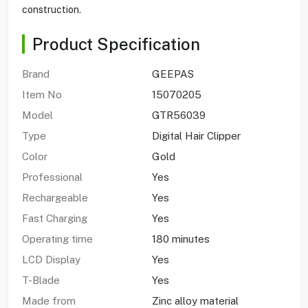
construction.
Product Specification
Brand
GEEPAS
Item No
15070205
Model
GTR56039
Type
Digital Hair Clipper
Color
Gold
Professional
Yes
Rechargeable
Yes
Fast Charging
Yes
Operating time
180 minutes
LCD Display
Yes
T-Blade
Yes
Made from
Zinc alloy material