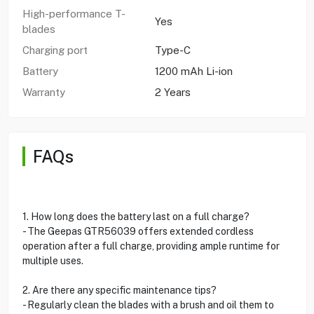
High-performance T-
Yes
blades
Charging port
Type-C
Battery
1200 mAh Li-ion
Warranty
2 Years
FAQs
1. How long does the battery last on a full charge?
- The Geepas GTR56039 offers extended cordless
operation after a full charge, providing ample runtime for
multiple uses.
2. Are there any specific maintenance tips?
- Regularly clean the blades with a brush and oil them to