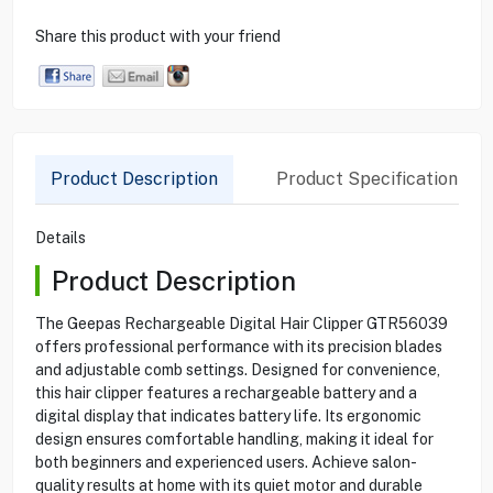
Share this product with your friend
Product Description
Product Specification
Details
Product Description
The Geepas Rechargeable Digital Hair Clipper GTR56039
offers professional performance with its precision blades
and adjustable comb settings. Designed for convenience,
this hair clipper features a rechargeable battery and a
digital display that indicates battery life. Its ergonomic
design ensures comfortable handling, making it ideal for
both beginners and experienced users. Achieve salon-
quality results at home with its quiet motor and durable