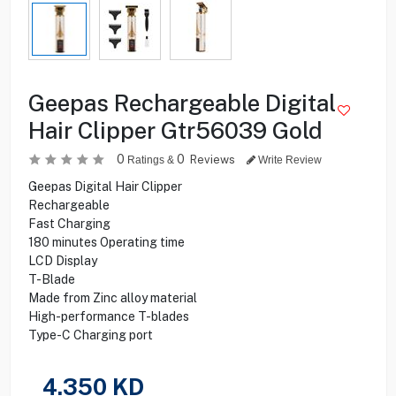
Geepas Rechargeable Digital
Hair Clipper Gtr56039 Gold
0
0
Reviews
Ratings &
Write Review
Geepas Digital Hair Clipper
Rechargeable
Fast Charging
180 minutes Operating time
LCD Display
T-Blade
Made from Zinc alloy material
High-performance T-blades
Type-C Charging port
4.350
KD