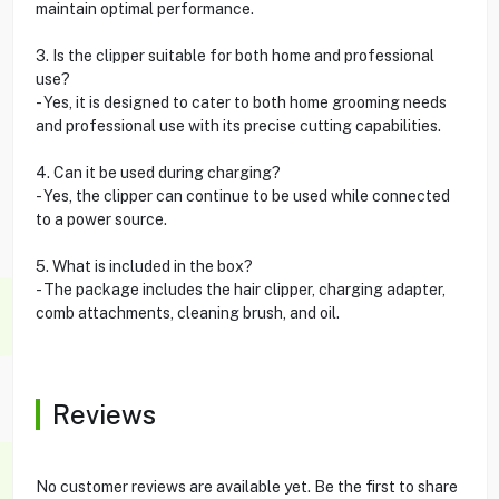
maintain optimal performance.
3. Is the clipper suitable for both home and professional
use?
- Yes, it is designed to cater to both home grooming needs
and professional use with its precise cutting capabilities.
4. Can it be used during charging?
- Yes, the clipper can continue to be used while connected
to a power source.
5. What is included in the box?
- The package includes the hair clipper, charging adapter,
comb attachments, cleaning brush, and oil.
Reviews
No customer reviews are available yet. Be the first to share